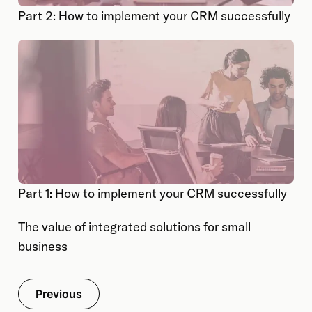
Part 2: How to implement your CRM successfully
Part 1: How to implement your CRM successfully
The value of integrated solutions for small
business
Previous