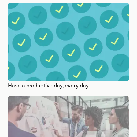
Have a productive day, every day