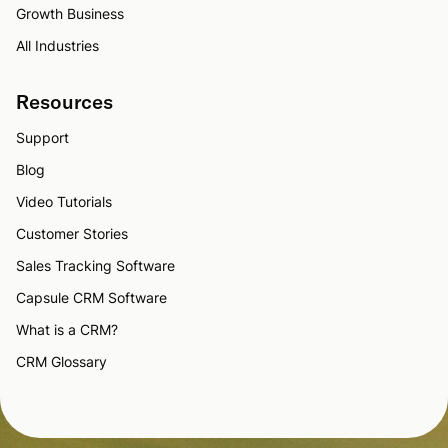
Growth Business
All Industries
Resources
Support
Blog
Video Tutorials
Customer Stories
Sales Tracking Software
Capsule CRM Software
What is a CRM?
CRM Glossary