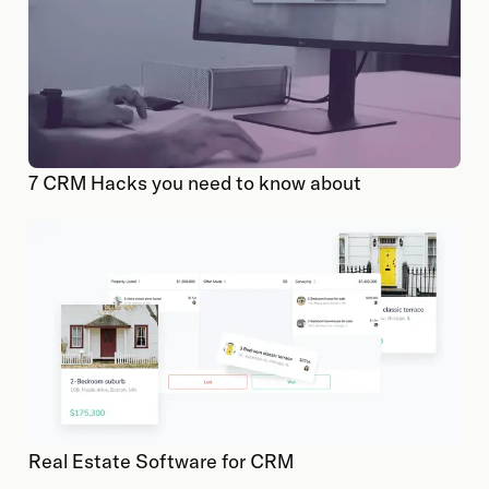
7 CRM Hacks you need to know about
Real Estate Software for CRM