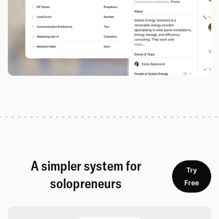
A simpler system for
Try
solopreneurs
Free