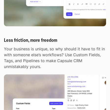
Less friction, more freedom
Your business is unique, so why should it have to fit in
with someone else’s workflows? Use Custom Fields,
Tags, and Pipelines to make Capsule CRM
unmistakably yours.