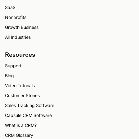
SaaS
Nonprofits
Growth Business
All Industries
Resources
Support
Blog
Video Tutorials
Customer Stories
Sales Tracking Software
Capsule CRM Software
What is a CRM?
CRM Glossary