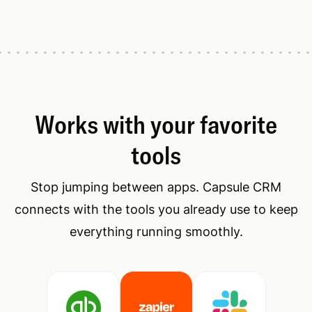
Works with your favorite
tools
Stop jumping between apps. Capsule CRM
connects with the tools you already use to keep
everything running smoothly.