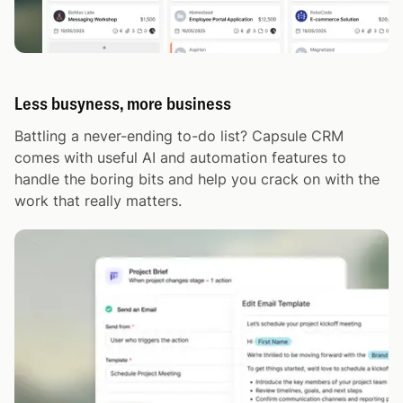
Less busyness, more business
Battling a never-ending to-do list? Capsule CRM
comes with useful AI and automation features to
handle the boring bits and help you crack on with the
work that really matters.