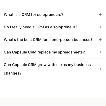
What is a CRM for solopreneurs?
Do I really need a CRM as a solopreneur?
What’s the best CRM for a one-person business?
Can Capsule CRM replace my spreadsheets?
Can Capsule CRM grow with me as my business
changes?