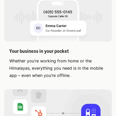
Your business in your pocket
Whether you’re working from home or the
Himalayas, everything you need is in the mobile
app – even when you’re offline.