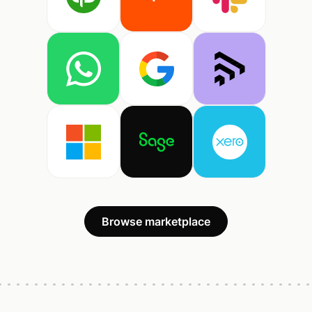
Browse marketplace