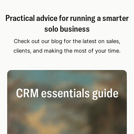
Practical advice for running a smarter
solo business
Check out our blog for the latest on sales,
clients, and making the most of your time.
CRM essentials guide