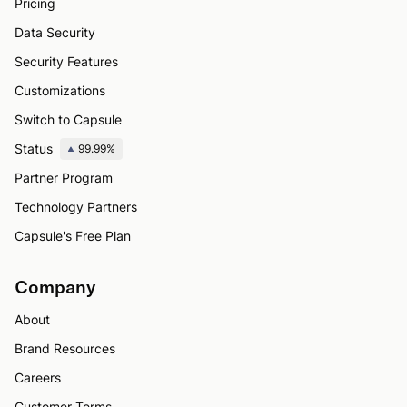
Pricing
Data Security
Security Features
Customizations
Switch to Capsule
Status
99.99%
Partner Program
Technology Partners
Capsule's Free Plan
Company
About
Brand Resources
Careers
Customer Terms