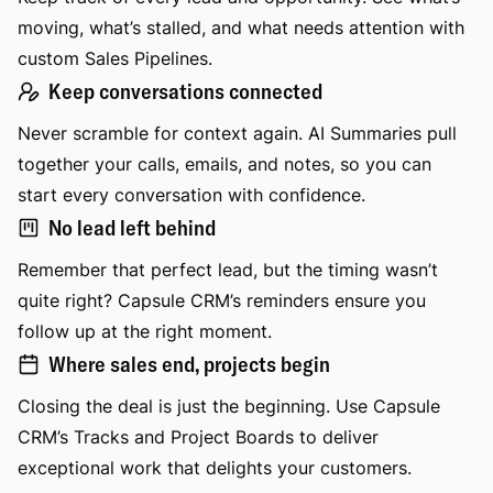
moving, what’s stalled, and what needs attention with
custom Sales Pipelines.
Keep conversations connected
Never scramble for context again. AI Summaries pull
together your calls, emails, and notes, so you can
start every conversation with confidence.
No lead left behind
Remember that perfect lead, but the timing wasn’t
quite right? Capsule CRM’s reminders ensure you
follow up at the right moment.
Where sales end, projects begin
Closing the deal is just the beginning. Use Capsule
CRM’s Tracks and Project Boards to deliver
exceptional work that delights your customers.