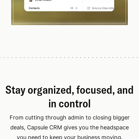
Stay organized, focused, and
in control
From cutting through admin to closing bigger
deals, Capsule CRM gives you the headspace
you need to keep your business moving.