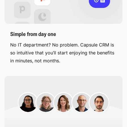
Simple from day one
No IT department? No problem. Capsule CRM is
so intuitive that you’ll start enjoying the benefits
in minutes, not months.