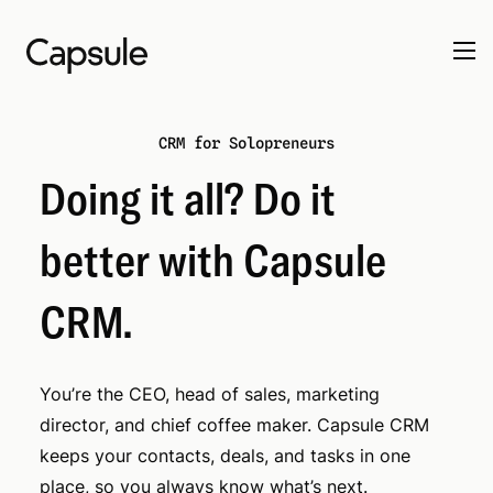
CRM for Solopreneurs
Doing it all? Do it
better with Capsule
CRM.
You’re the CEO, head of sales, marketing
director, and chief coffee maker. Capsule CRM
keeps your contacts, deals, and tasks in one
place, so you always know what’s next.