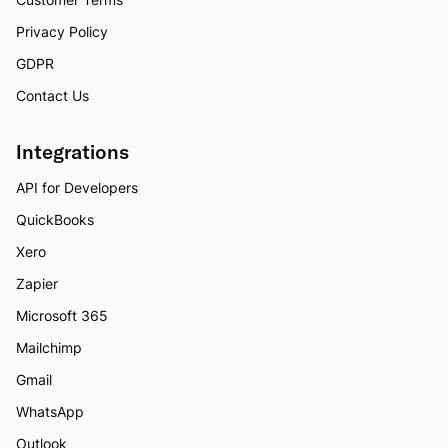
Privacy Policy
GDPR
Contact Us
Integrations
API for Developers
QuickBooks
Xero
Zapier
Microsoft 365
Mailchimp
Gmail
WhatsApp
Outlook