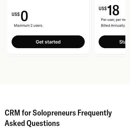
18
US$
0
US$
Per user, per mont
Maximum 2 users.
Billed Annually.
Get started
Start
CRM for Solopreneurs Frequently
Asked Questions