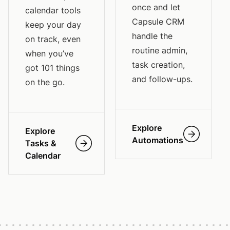
once and let
calendar tools
Capsule CRM
keep your day
handle the
on track, even
routine admin,
when you’ve
task creation,
got 101 things
and follow-ups.
on the go.
Explore
Explore
Automations
Tasks &
Calendar