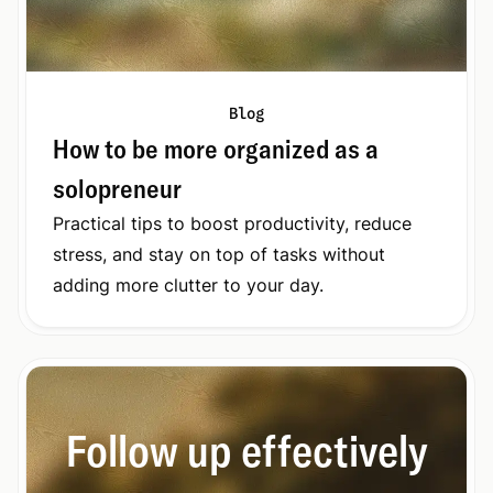
Blog
How to be more organized as a
solopreneur
Practical tips to boost productivity, reduce
stress, and stay on top of tasks without
adding more clutter to your day.
Follow up effectively