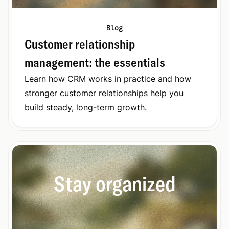
Blog
Customer relationship
management: the essentials
Learn how CRM works in practice and how
stronger customer relationships help you
build steady, long-term growth.
Stay organized