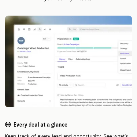
Every deal at a glance
Keep track of every lead and opportunity. See what’s