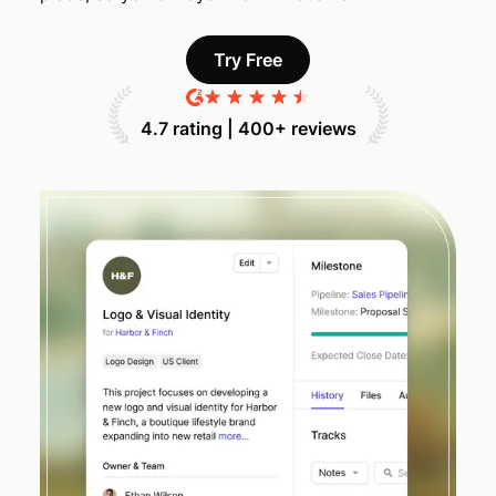
Try Free
4.7 rating | 400+ reviews