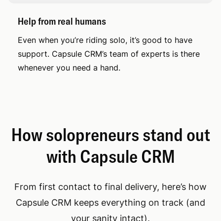
Help from real humans
Even when you’re riding solo, it’s good to have
support. Capsule CRM’s team of experts is there
whenever you need a hand.
How solopreneurs stand out
with Capsule CRM
From first contact to final delivery, here’s how
Capsule CRM keeps everything on track (and
your sanity intact).