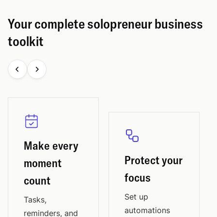
Your complete solopreneur business
toolkit
Make every
Protect your
moment
focus
count
Set up
Tasks,
automations
reminders, and