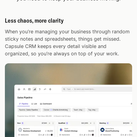
Less chaos, more clarity
When you’re managing your business through random
sticky notes and spreadsheets, things get missed.
Capsule CRM keeps every detail visible and
organized, so you’re always on top of your work.