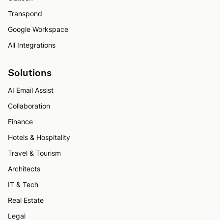
Transpond
Google Workspace
All Integrations
Solutions
AI Email Assist
Collaboration
Finance
Hotels & Hospitality
Travel & Tourism
Architects
IT & Tech
Real Estate
Legal