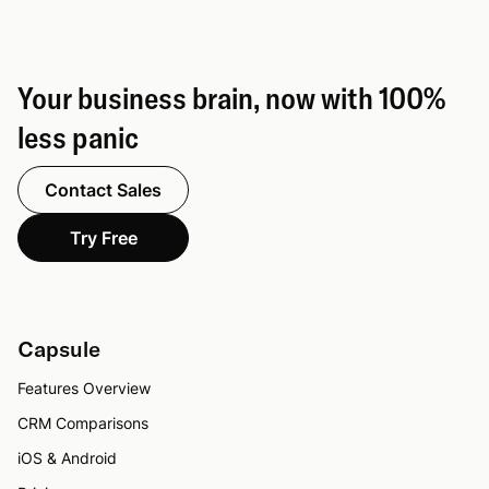
Your business brain, now with 100%
less panic
Contact Sales
Try Free
Capsule
Features Overview
CRM Comparisons
iOS & Android