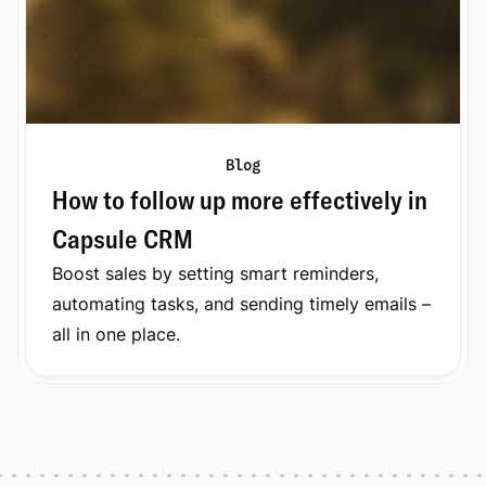
Blog
How to follow up more effectively in
Capsule CRM
Boost sales by setting smart reminders,
automating tasks, and sending timely emails –
all in one place.