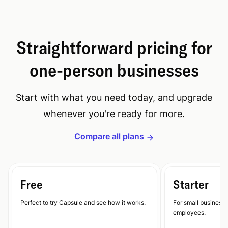
Straightforward pricing for
one-person businesses
Start with what you need today, and upgrade
whenever you're ready for more.
Compare all plans
Free
Starter
Perfect to try Capsule and see how it works.
For small businesse
employees.