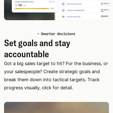
Smarter decisions
Set goals and stay
accountable
Got a big sales target to hit? For the business, or
your salespeople? Create strategic goals and
break them down into tactical targets. Track
progress visually, click for detail.