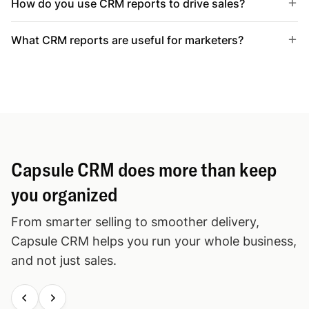
How do you use CRM reports to drive sales?
What CRM reports are useful for marketers?
Capsule CRM does more than keep
you organized
From smarter selling to smoother delivery,
Capsule CRM helps you run your whole business,
and not just sales.