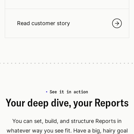
Read customer story
See it in action
Your deep dive, your Reports
You can set, build, and structure Reports in
whatever way you see fit. Have a big, hairy goal