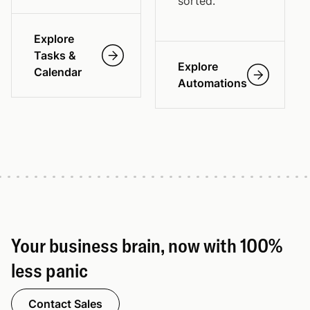
sorted.
Explore
Tasks &
Explore
Calendar
Automations
Your business brain, now with 100%
less panic
Contact Sales