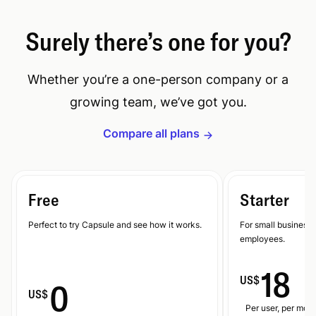
Surely there’s one for you?
Whether you’re a one-person company or a
growing team, we’ve got you.
Compare all plans
Free
Starter
Perfect to try Capsule and see how it works.
For small businesse
employees.
18
US$
0
US$
Per user, per mont