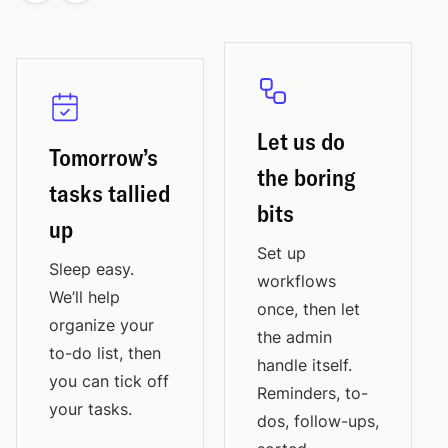
Let us do
Tomorrow’s
the boring
tasks tallied
bits
up
Set up
Sleep easy.
workflows
We’ll help
once, then let
organize your
the admin
to-do list, then
handle itself.
you can tick off
Reminders, to-
your tasks.
dos, follow-ups,