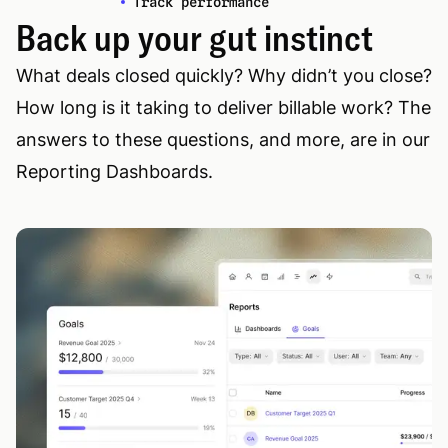
Track performance
Back up your gut instinct
What deals closed quickly? Why didn’t you close?
How long is it taking to deliver billable work? The
answers to these questions, and more, are in our
Reporting Dashboards.