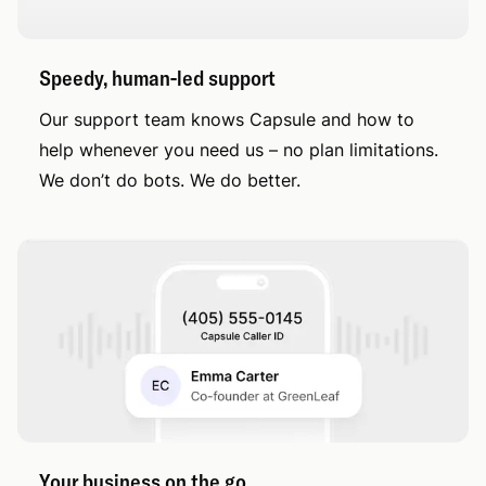
Speedy, human-led support
Our support team knows Capsule and how to
help whenever you need us – no plan limitations.
We don’t do bots. We do better.
Your business on the go