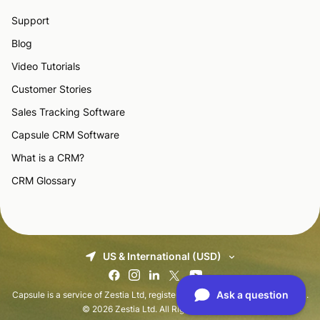
Support
Blog
Video Tutorials
Customer Stories
Sales Tracking Software
Capsule CRM Software
What is a CRM?
CRM Glossary
US & International (USD)
Capsule is a service of Zestia Ltd, registered in England with No 06418281.
© 2026 Zestia Ltd. All Rights Reserved.