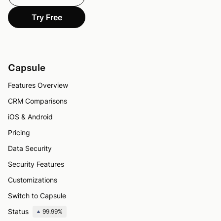
Try Free
Capsule
Features Overview
CRM Comparisons
iOS & Android
Pricing
Data Security
Security Features
Customizations
Switch to Capsule
Status
99.99%