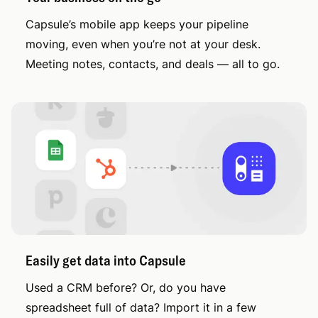
Capsule’s mobile app keeps your pipeline
moving, even when you’re not at your desk.
Meeting notes, contacts, and deals — all to go.
Easily get data into Capsule
Used a CRM before? Or, do you have
spreadsheet full of data? Import it in a few