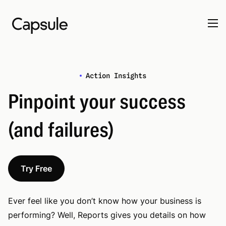
Action Insights
Pinpoint your success
(and failures)
Try Free
Ever feel like you don’t know how your business is
performing? Well, Reports gives you details on how