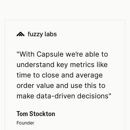
"
With Capsule we’re able to
understand key metrics like
time to close and average
order value and use this to
make data-driven decisions
"
Tom Stockton
Founder