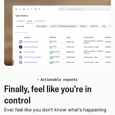
Actionable reports
Finally, feel like you’re in
control
Ever feel like you don’t know what’s happening