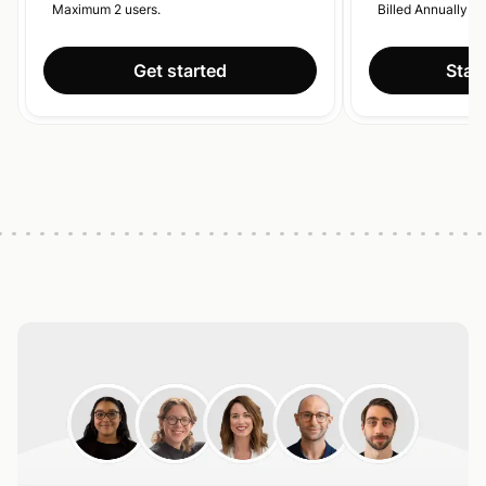
Maximum 2 users.
Billed Annually.
Get started
Start