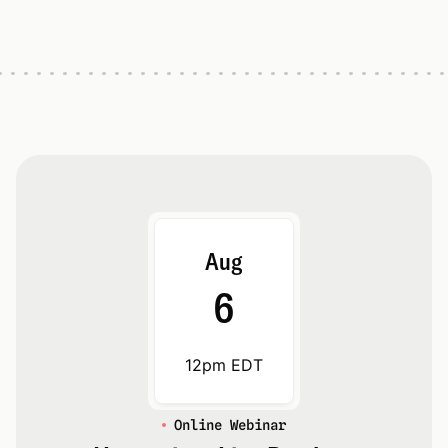
Aug
6
12pm EDT
Online Webinar