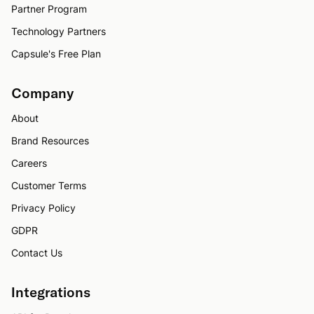
Partner Program
Technology Partners
Capsule's Free Plan
Company
About
Brand Resources
Careers
Customer Terms
Privacy Policy
GDPR
Contact Us
Integrations