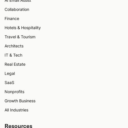
AI Email Assist
Collaboration
Finance
Hotels & Hospitality
Travel & Tourism
Architects
IT & Tech
Real Estate
Legal
SaaS
Nonprofits
Growth Business
All Industries
Resources