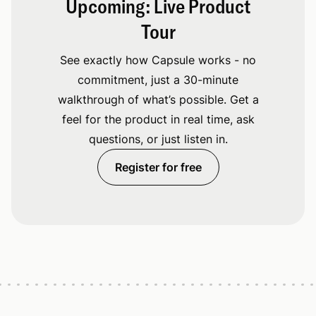
Upcoming: Live Product
Tour
See exactly how Capsule works - no
commitment, just a 30-minute
walkthrough of what’s possible. Get a
feel for the product in real time, ask
questions, or just listen in.
Register for free