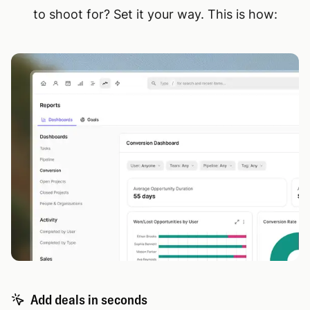
to shoot for? Set it your way. This is how:
Add deals in seconds