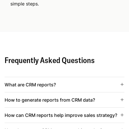
simple steps.
Frequently Asked Questions
What are CRM reports?
How to generate reports from CRM data?
How can CRM reports help improve sales strategy?