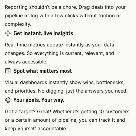
Reporting shouldn’t be a chore. Drag deals into your
pipeline or log with a few clicks without friction or
complexity.
Get instant, live insights
Real-time metrics update instantly as your data
changes. So everything is current, relevant, and
always accessible.
Spot what matters most
Visual dashboards instantly show wins, bottlenecks,
and priorities. No digging, just the answers you need.
Your goals. Your way.
Got a target? Great! Whether it’s getting 10 customers
or a certain amount of pipeline, you can track it and
keep yourself accountable.