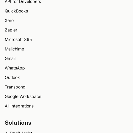
API for Developers
QuickBooks
Xero
Zapier
Microsoft 365
Mailchimp
Gmail
WhatsApp
Outlook
Transpond
Google Workspace
All Integrations
Solutions