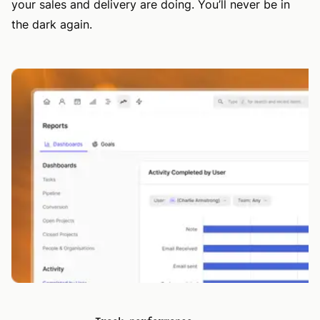
your sales and delivery are doing. You’ll never be in
the dark again.