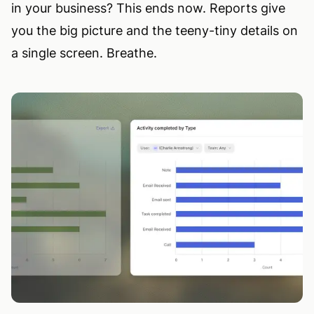
in your business? This ends now. Reports give
you the big picture and the teeny-tiny details on
a single screen. Breathe.