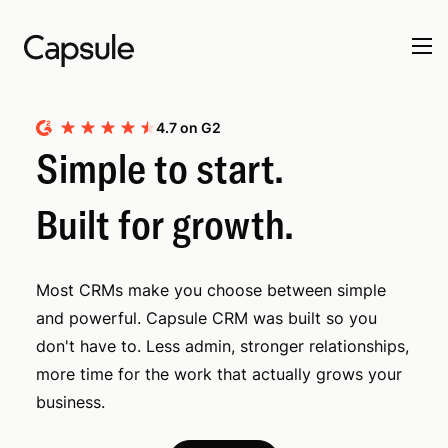
4.7 on G2
Simple to start.
Built for growth.
Most CRMs make you choose between simple
and powerful. Capsule CRM was built so you
don't have to. Less admin, stronger relationships,
more time for the work that actually grows your
business.