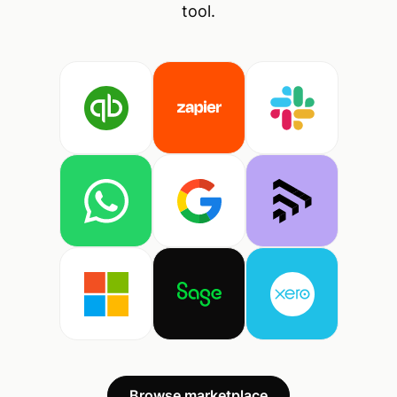
tool.
Browse marketplace