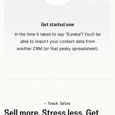
Get started now
In the time it takes to say “Eureka”! You’ll be
able to import your contact data from
another CRM (or that pesky spreadsheet).
Track Sales
Sell more. Stress less. Get