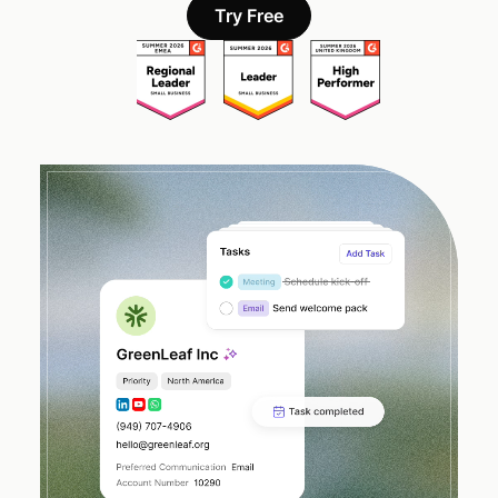
Try Free