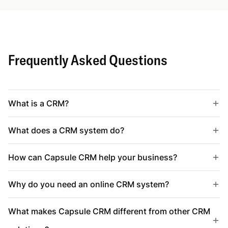
Frequently Asked Questions
What is a CRM?
What does a CRM system do?
How can Capsule CRM help your business?
Why do you need an online CRM system?
What makes Capsule CRM different from other CRM