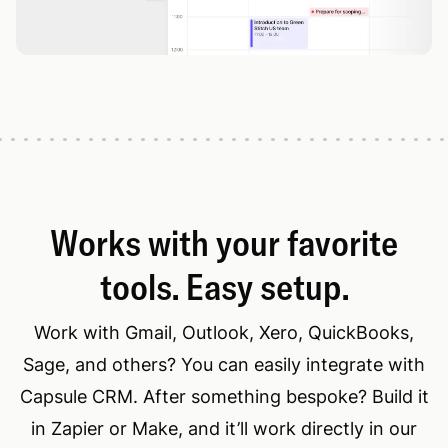
Works with your favorite
tools. Easy setup.
Work with Gmail, Outlook, Xero, QuickBooks,
Sage, and others? You can easily integrate with
Capsule CRM. After something bespoke? Build it
in Zapier or Make, and it’ll work directly in our