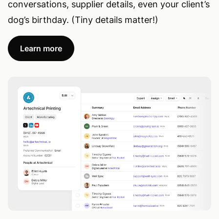
conversations, supplier details, even your client’s
dog’s birthday. (Tiny details matter!)
Learn more