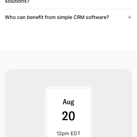
solutions?
Who can benefit from simple CRM software?
Aug
20
12pm EDT