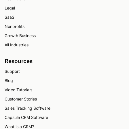
Legal
SaaS
Nonprofits
Growth Business
All Industries
Resources
Support
Blog
Video Tutorials
Customer Stories
Sales Tracking Software
Capsule CRM Software
What is a CRM?