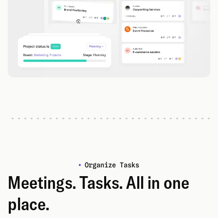
Organize Tasks
Meetings. Tasks. All in one
place.