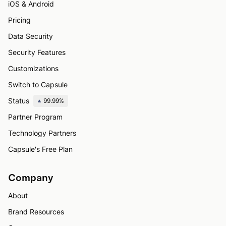
iOS & Android
Pricing
Data Security
Security Features
Customizations
Switch to Capsule
Status
99.99%
Partner Program
Technology Partners
Capsule's Free Plan
Company
About
Brand Resources