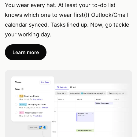
You wear every hat. At least your to-do list
knows which one to wear first(!) Outlook/Gmail
calendar synced. Tasks lined up. Now, go tackle
your working day.
Learn more