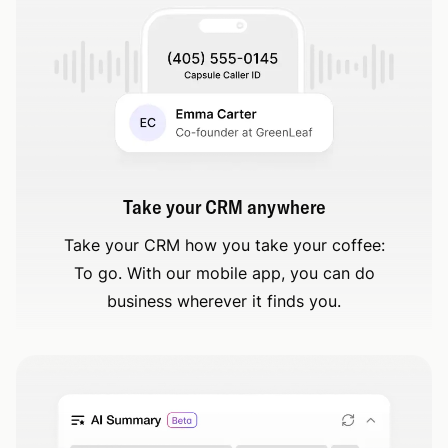
Take your CRM anywhere
Take your CRM how you take your coffee:
To go. With our mobile app, you can do
business wherever it finds you.