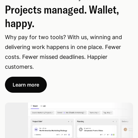
Projects managed. Wallet,
happy.
Why pay for two tools? With us, winning and
delivering work happens in one place. Fewer
costs. Fewer missed deadlines. Happier
customers.
Learn more