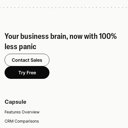
Your business brain, now with 100%
less panic
Contact Sales
Try Free
Capsule
Features Overview
CRM Comparisons