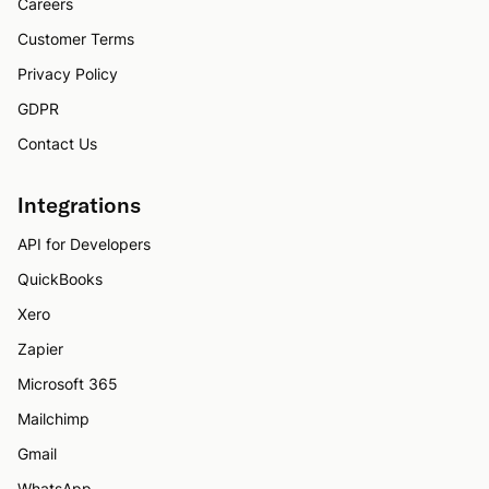
Careers
Customer Terms
Privacy Policy
GDPR
Contact Us
Integrations
API for Developers
QuickBooks
Xero
Zapier
Microsoft 365
Mailchimp
Gmail
WhatsApp