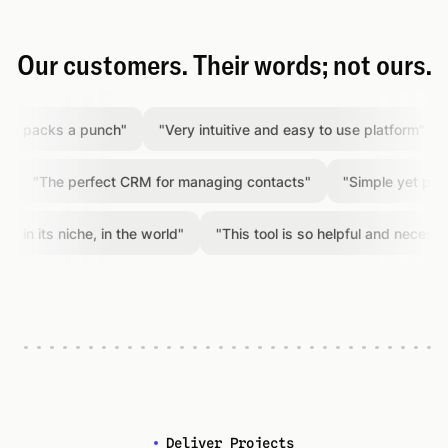
Our customers. Their words; not ours.
packs a punch
"
"
Very intuitive and easy to use platform
"
"
A
"
The perfect CRM for managing contacts
"
"
Simple yet powerfu
 its niche, in the world
"
"
This tool is so helpful and necessary
"
Deliver Projects