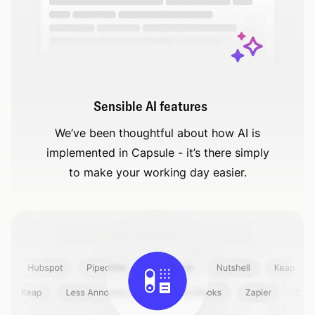
Sensible AI features
We’ve been thoughtful about how AI is
implemented in Capsule - it’s there simply
to make your working day easier.