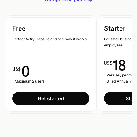
Free
Starter
Perfect to try Capsule and see how it works.
For small businesse
employees.
18
US$
0
US$
Per user, per mont
Maximum 2 users.
Billed Annually.
Get started
Start