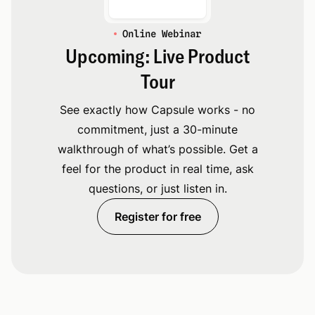
Online Webinar
Upcoming: Live Product
Tour
See exactly how Capsule works - no
commitment, just a 30-minute
walkthrough of what’s possible. Get a
feel for the product in real time, ask
questions, or just listen in.
Register for free