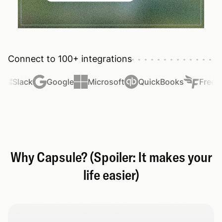
Connect to 100+ integrations
Slack
Google
Microsoft
QuickBooks
FreeAg
Why Capsule? (Spoiler: It makes your
life easier)