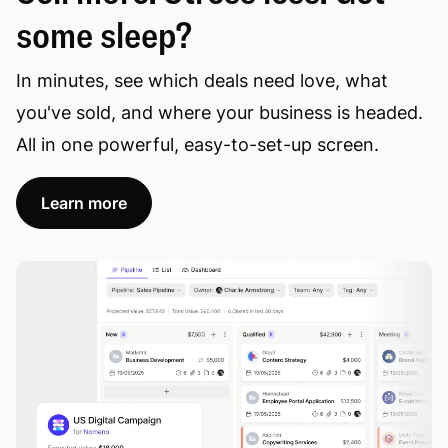
some sleep?
In minutes, see which deals need love, what
you've sold, and where your business is headed.
All in one powerful, easy-to-set-up screen.
Learn more