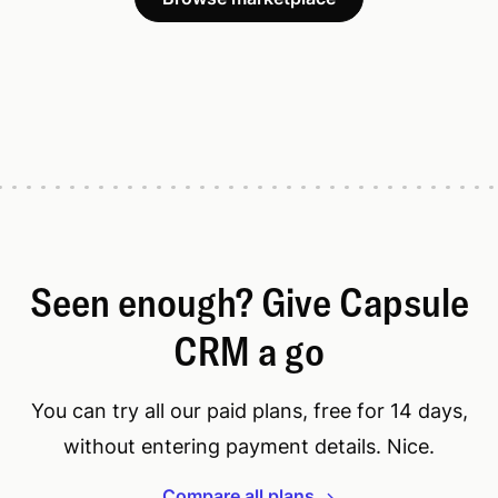
Seen enough? Give Capsule
CRM a go
You can try all our paid plans, free for 14 days,
without entering payment details. Nice.
Compare all plans