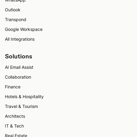
Outlook
Transpond
Google Workspace
All Integrations
Solutions
AI Email Assist
Collaboration
Finance
Hotels & Hospitality
Travel & Tourism
Architects
IT & Tech
Real Estate