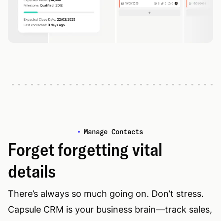
Manage Contacts
Forget forgetting vital
details
There’s always so much going on. Don’t stress.
Capsule CRM is your business brain—track sales,