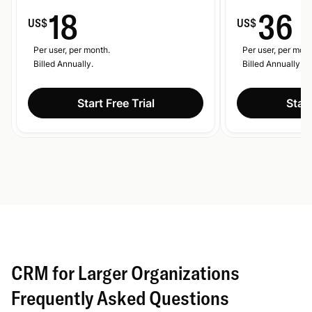
18
36
US$
US$
Per user, per month.
Per user, per mont
Billed Annually.
Billed Annually.
Start Free Trial
Start
CRM for Larger Organizations
Frequently Asked Questions