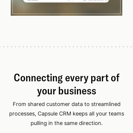
Connecting every part of
your business
From shared customer data to streamlined
processes, Capsule CRM keeps all your teams
pulling in the same direction.