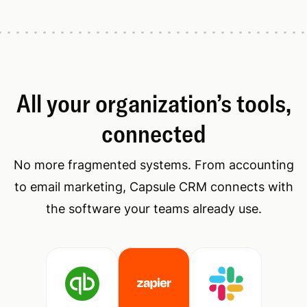
All your organization’s tools,
connected
No more fragmented systems. From accounting
to email marketing, Capsule CRM connects with
the software your teams already use.