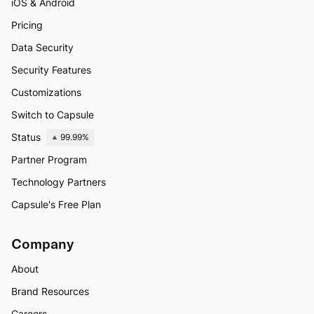
iOS & Android
Pricing
Data Security
Security Features
Customizations
Switch to Capsule
Status
99.99%
Partner Program
Technology Partners
Capsule's Free Plan
Company
About
Brand Resources
Careers