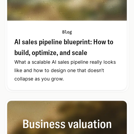
Blog
AI sales pipeline blueprint: How to
build, optimize, and scale
What a scalable AI sales pipeline really looks
like and how to design one that doesn’t
collapse as you grow.
Business valuation