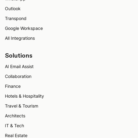
Outlook
Transpond
Google Workspace
All Integrations
Solutions
AI Email Assist
Collaboration
Finance
Hotels & Hospitality
Travel & Tourism
Architects
IT & Tech
Real Estate