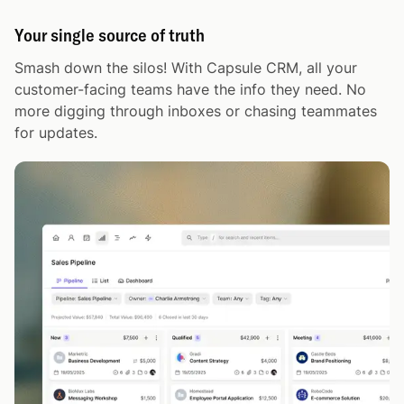
Your single source of truth
Smash down the silos! With Capsule CRM, all your
customer-facing teams have the info they need. No
more digging through inboxes or chasing teammates
for updates.