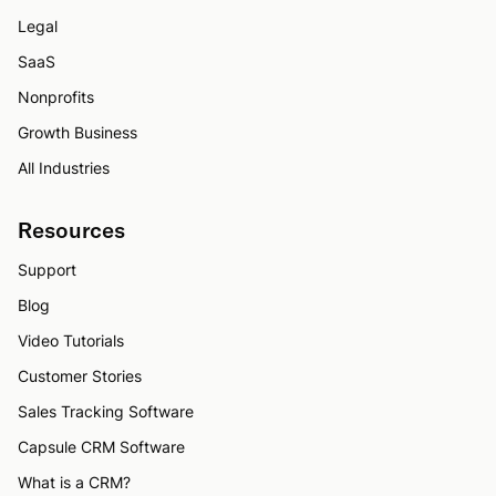
Legal
SaaS
Nonprofits
Growth Business
All Industries
Resources
Support
Blog
Video Tutorials
Customer Stories
Sales Tracking Software
Capsule CRM Software
What is a CRM?