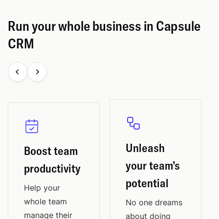
Run your whole business in Capsule
CRM
Unleash
Boost team
your team’s
productivity
potential
Help your
whole team
No one dreams
manage their
about doing