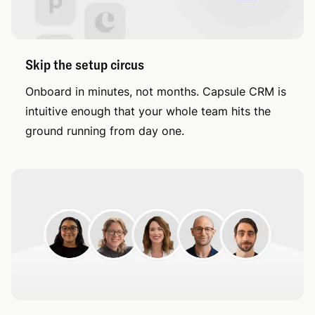
Skip the setup circus
Onboard in minutes, not months. Capsule CRM is
intuitive enough that your whole team hits the
ground running from day one.