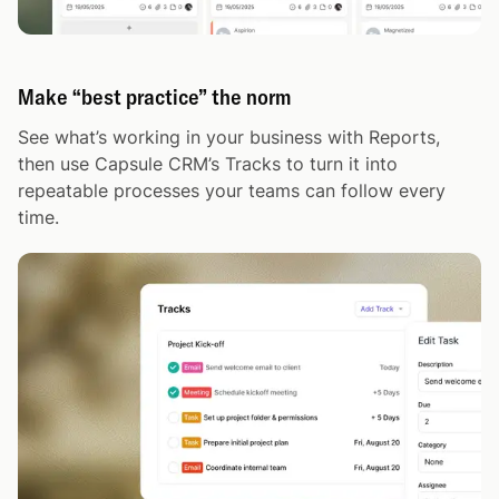
Make “best practice” the norm
See what’s working in your business with Reports,
then use Capsule CRM’s Tracks to turn it into
repeatable processes your teams can follow every
time.