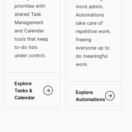
priorities with
more admin.
shared Task
Automations
Management
take care of
and Calendar
repetitive work,
tools that keep
freeing
to-do lists
everyone up to
under control.
do meaningful
work.
Explore
Tasks &
Explore
Calendar
Automations