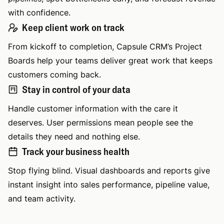
with confidence.
Keep client work on track
From kickoff to completion, Capsule CRM’s Project
Boards help your teams deliver great work that keeps
customers coming back.
Stay in control of your data
Handle customer information with the care it
deserves. User permissions mean people see the
details they need and nothing else.
Track your business health
Stop flying blind. Visual dashboards and reports give
instant insight into sales performance, pipeline value,
and team activity.