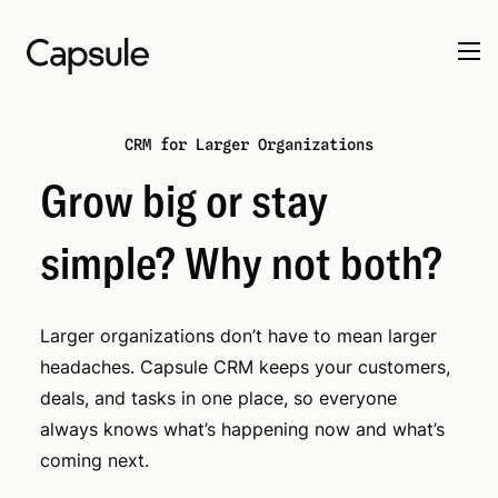
CRM for Larger Organizations
Grow big or stay
simple? Why not both?
Larger organizations don’t have to mean larger
headaches. Capsule CRM keeps your customers,
deals, and tasks in one place, so everyone
always knows what’s happening now and what’s
coming next.