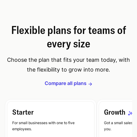
Flexible plans for teams of
every size
Choose the plan that fits your team today, with
the flexibility to grow into more.
Compare all plans
Starter
Growth
E
For small businesses with one to five
Got a small sales te
employees.
you.