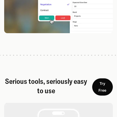
Serious tools, seriously easy
Try
to use
Free