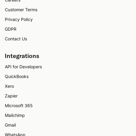
Customer Terms
Privacy Policy
GDPR
Contact Us
Integrations
API for Developers
QuickBooks
Xero
Zapier
Microsoft 365
Mailchimp
Gmail
WhatsApp