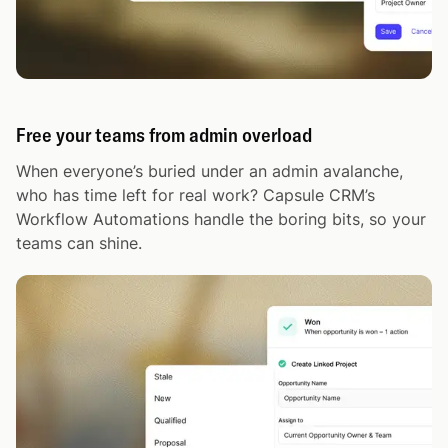
Free your teams from admin overload
When everyone’s buried under an admin avalanche,
who has time left for real work? Capsule CRM’s
Workflow Automations handle the boring bits, so your
teams can shine.