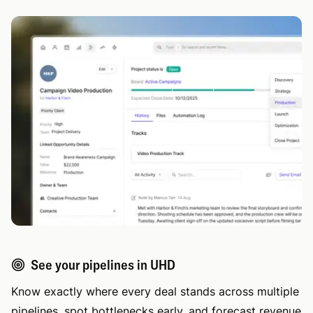
See your pipelines in UHD
Know exactly where every deal stands across multiple
pipelines, spot bottlenecks early, and forecast revenue