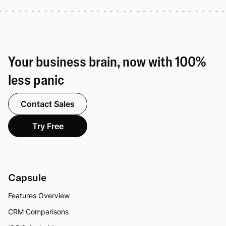
Your business brain, now with 100%
less panic
Contact Sales
Try Free
Capsule
Features Overview
CRM Comparisons