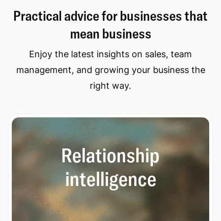
Practical advice for businesses that
mean business
Enjoy the latest insights on sales, team
management, and growing your business the
right way.
Relationship
intelligence