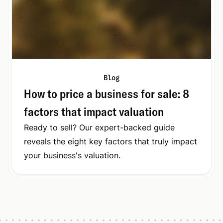
Blog
How to price a business for sale: 8
factors that impact valuation
Ready to sell? Our expert-backed guide
reveals the eight key factors that truly impact
your business's valuation.