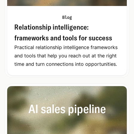
Blog
Relationship intelligence:
frameworks and tools for success
Practical relationship intelligence frameworks
and tools that help you reach out at the right
time and turn connections into opportunities.
AI sales pipeline