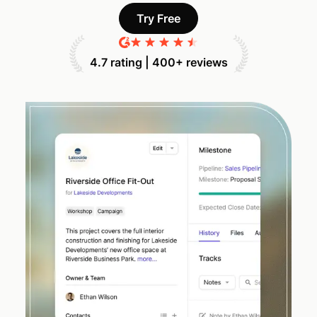
Try Free
4.7 rating | 400+ reviews