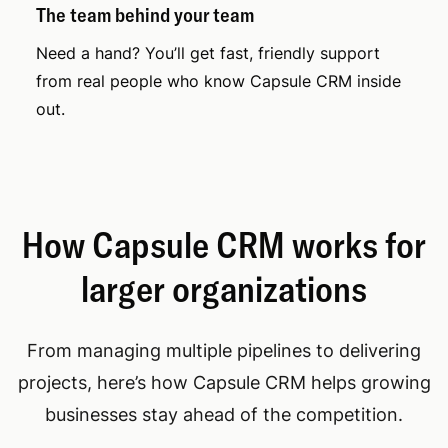
The team behind your team
Need a hand? You’ll get fast, friendly support
from real people who know Capsule CRM inside
out.
How Capsule CRM works for
larger organizations
From managing multiple pipelines to delivering
projects, here’s how Capsule CRM helps growing
businesses stay ahead of the competition.