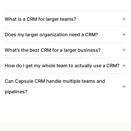
What is a CRM for larger teams?
Does my larger organization need a CRM?
What’s the best CRM for a larger business?
How do I get my whole team to actually use a CRM?
Can Capsule CRM handle multiple teams and
pipelines?