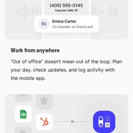
Work from anywhere
“Out of office” doesn’t mean out of the loop. Plan
your day, check updates, and log activity with
the mobile app.