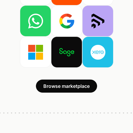
Browse marketplace