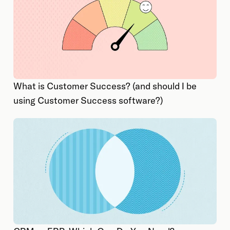
What is Customer Success? (and should I be
using Customer Success software?)