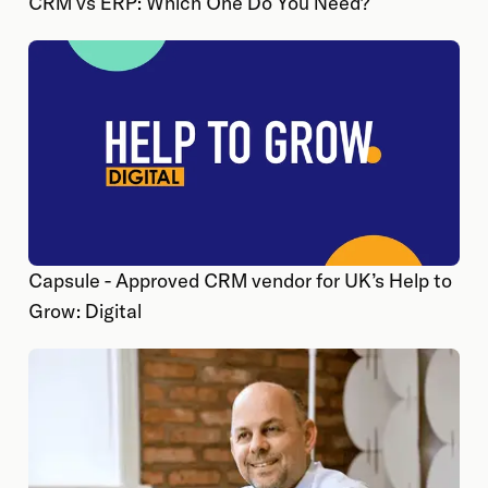
CRM vs ERP: Which One Do You Need?
Capsule - Approved CRM vendor for UK’s Help to
Grow: Digital