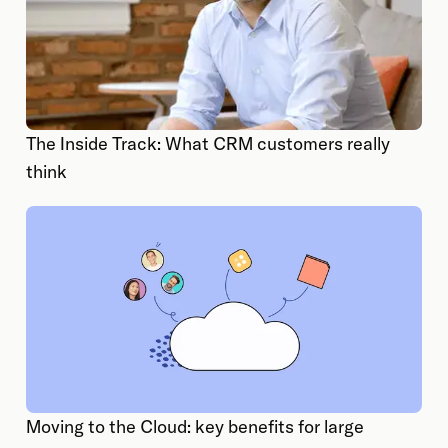
The Inside Track: What CRM customers really
think
Moving to the Cloud: key benefits for large