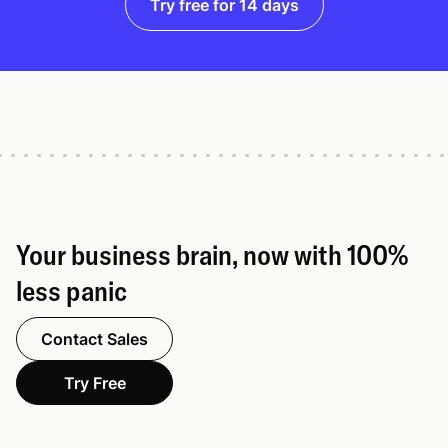
Try free for 14 days
Your business brain, now with 100%
less panic
Contact Sales
Try Free