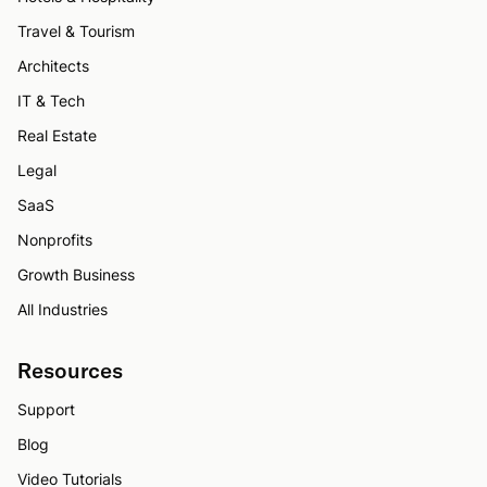
Travel & Tourism
Architects
IT & Tech
Real Estate
Legal
SaaS
Nonprofits
Growth Business
All Industries
Resources
Support
Blog
Video Tutorials