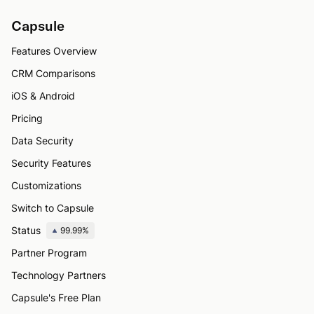
Capsule
Features Overview
CRM Comparisons
iOS & Android
Pricing
Data Security
Security Features
Customizations
Switch to Capsule
Status
99.99%
Partner Program
Technology Partners
Capsule's Free Plan