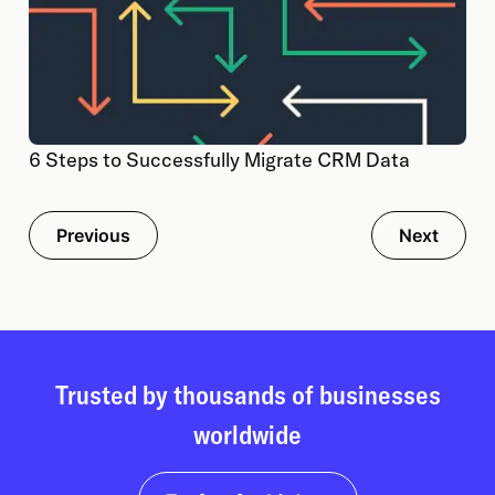
6 Steps to Successfully Migrate CRM Data
Previous
Next
Trusted by thousands of businesses
worldwide