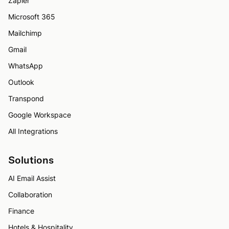
Zapier
Microsoft 365
Mailchimp
Gmail
WhatsApp
Outlook
Transpond
Google Workspace
All Integrations
Solutions
AI Email Assist
Collaboration
Finance
Hotels & Hospitality