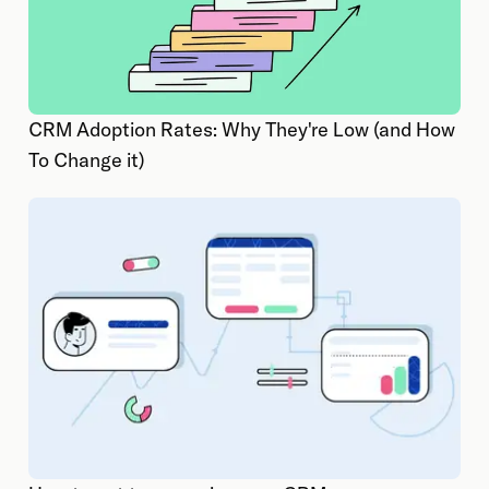
CRM Adoption Rates: Why They're Low (and How
To Change it)