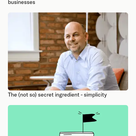
businesses
The (not so) secret ingredient - simplicity