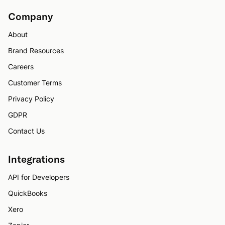
Company
About
Brand Resources
Careers
Customer Terms
Privacy Policy
GDPR
Contact Us
Integrations
API for Developers
QuickBooks
Xero