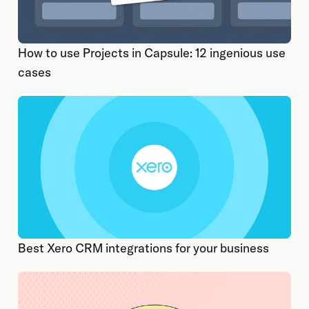
How to use Projects in Capsule: 12 ingenious use
cases
Best Xero CRM integrations for your business