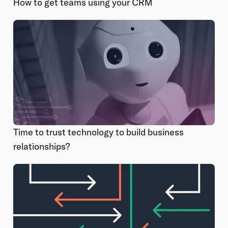
How to get teams using your CRM
Time to trust technology to build business
relationships?