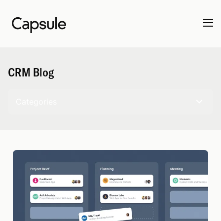
CRM Blog
Categories