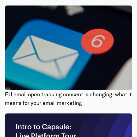
EU email open tracking consent is changing: what it
means for your email marketing