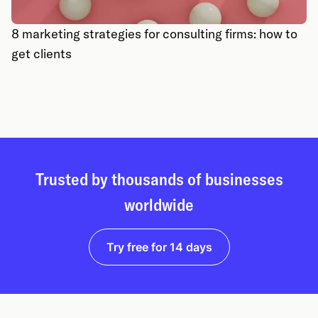
8 marketing strategies for consulting firms: how to
get clients
Trusted by thousands of businesses
worldwide
Try free for 14 days