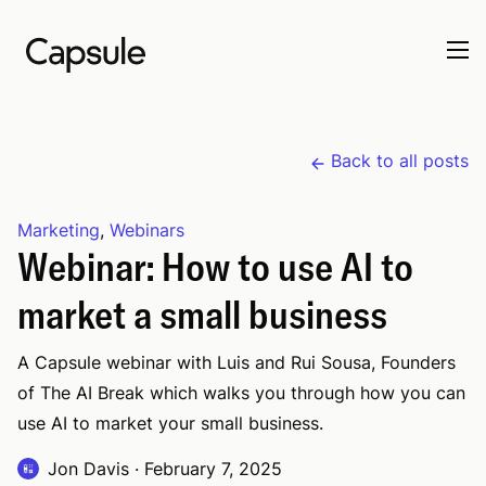
Back to all posts
Marketing
,
Webinars
Webinar: How to use AI to
market a small business
A Capsule webinar with Luis and Rui Sousa, Founders
of The AI Break which walks you through how you can
use AI to market your small business.
Jon Davis
·
February 7, 2025