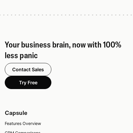
Your business brain, now with 100%
less panic
Contact Sales
Try Free
Capsule
Features Overview
CRM Comparisons