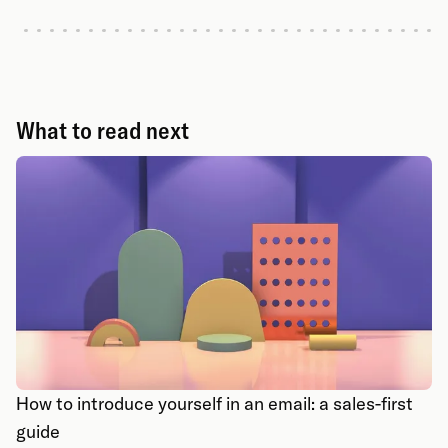
What to read next
How to introduce yourself in an email: a sales-first
guide