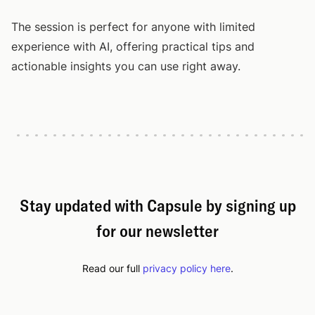
The session is perfect for anyone with limited
experience with AI, offering practical tips and
actionable insights you can use right away.
Stay updated with Capsule by signing up
for our newsletter
Read our full
privacy policy here
.