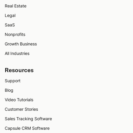
Real Estate
Legal
SaaS
Nonprofits
Growth Business
All Industries
Resources
Support
Blog
Video Tutorials
Customer Stories
Sales Tracking Software
Capsule CRM Software