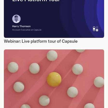
Webinar: Live platform tour of Capsule