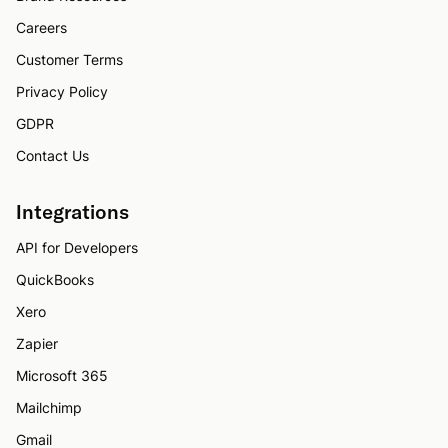
Careers
Customer Terms
Privacy Policy
GDPR
Contact Us
Integrations
API for Developers
QuickBooks
Xero
Zapier
Microsoft 365
Mailchimp
Gmail