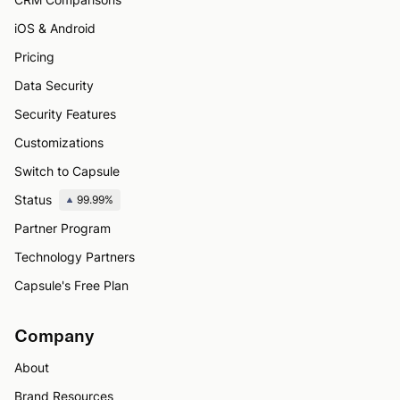
iOS & Android
Pricing
Data Security
Security Features
Customizations
Switch to Capsule
Status
99.99%
Partner Program
Technology Partners
Capsule's Free Plan
Company
About
Brand Resources