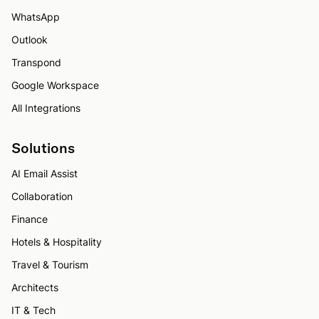
WhatsApp
Outlook
Transpond
Google Workspace
All Integrations
Solutions
AI Email Assist
Collaboration
Finance
Hotels & Hospitality
Travel & Tourism
Architects
IT & Tech