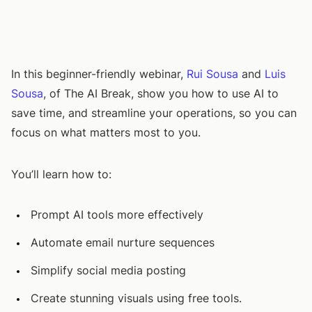
In this beginner-friendly webinar,
Rui Sousa
and
Luis
Sousa
, of The AI Break, show you how to use AI to
save time, and streamline your operations, so you can
focus on what matters most to you.
You’ll learn how to:
Prompt AI tools more effectively
Automate email nurture sequences
Simplify social media posting
Create stunning visuals using free tools.