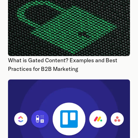
What is Gated Content? Examples and Best
Practices for B2B Marketing