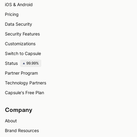
iOS & Android
Pricing
Data Security
Security Features
Customizations
Switch to Capsule
Status
99.99%
Partner Program
Technology Partners
Capsule's Free Plan
Company
About
Brand Resources