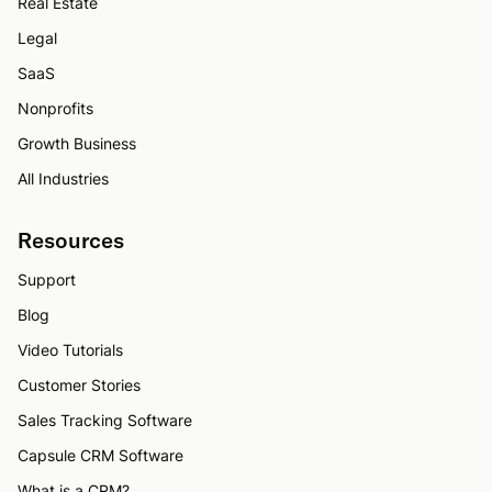
Real Estate
Legal
SaaS
Nonprofits
Growth Business
All Industries
Resources
Support
Blog
Video Tutorials
Customer Stories
Sales Tracking Software
Capsule CRM Software
What is a CRM?