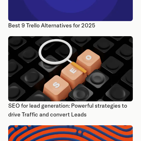
Best 9 Trello Alternatives for 2025
SEO for lead generation: Powerful strategies to
drive Traffic and convert Leads