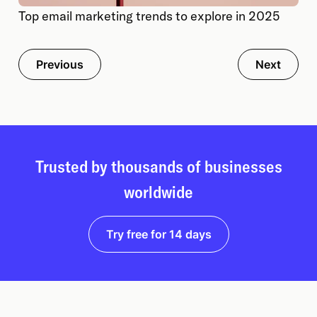
Top email marketing trends to explore in 2025
Previous
Next
Trusted by thousands of businesses
worldwide
Try free for 14 days