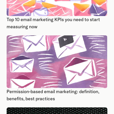
Top 10 email marketing KPIs you need to start
measuring now
Permission-based email marketing: definition,
benefits, best practices