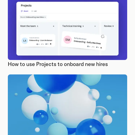
How to use Projects to onboard new hires