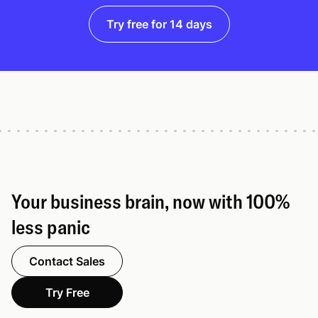
Try free for 14 days
Your business brain, now with 100%
less panic
Contact Sales
Try Free