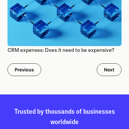
CRM expenses: Does it need to be expensive?
Previous
Next
Trusted by thousands of businesses
worldwide