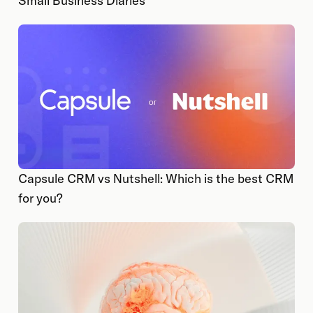
Small Business Diaries
Capsule CRM vs Nutshell: Which is the best CRM
for you?