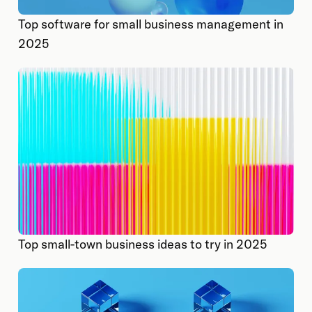
Top software for small business management in
2025
Top small-town business ideas to try in 2025