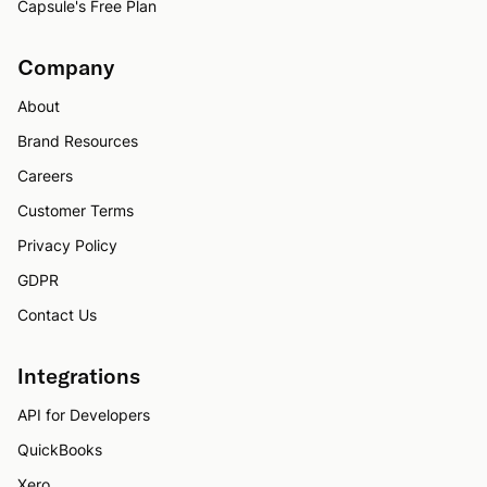
Capsule's Free Plan
Company
About
Brand Resources
Careers
Customer Terms
Privacy Policy
GDPR
Contact Us
Integrations
API for Developers
QuickBooks
Xero