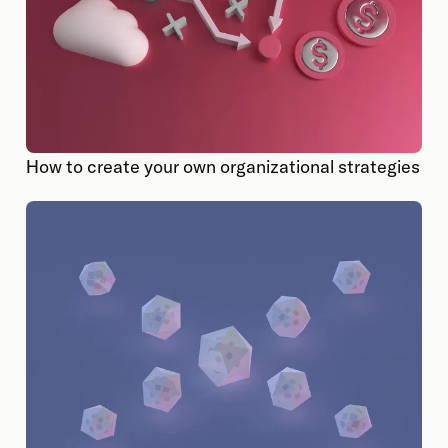
How to create your own organizational strategies