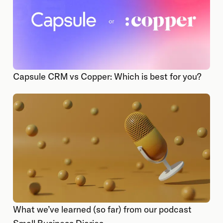
Capsule CRM vs Copper: Which is best for you?
What we’ve learned (so far) from our podcast