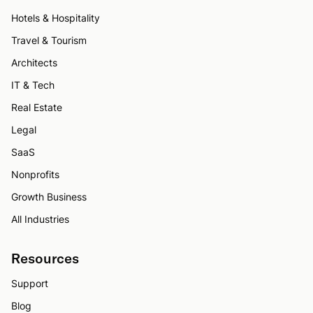
Hotels & Hospitality
Travel & Tourism
Architects
IT & Tech
Real Estate
Legal
SaaS
Nonprofits
Growth Business
All Industries
Resources
Support
Blog