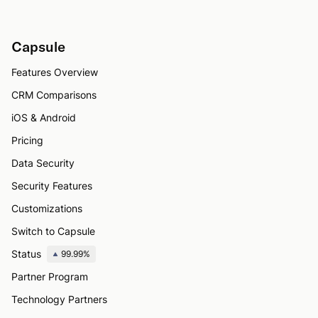
Capsule
Features Overview
CRM Comparisons
iOS & Android
Pricing
Data Security
Security Features
Customizations
Switch to Capsule
Status
99.99%
Partner Program
Technology Partners