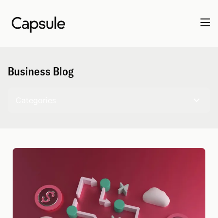
Business Blog
Categories