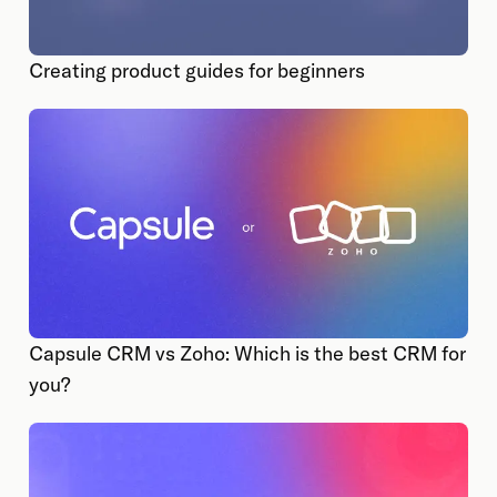
Creating product guides for beginners
Capsule CRM vs Zoho: Which is the best CRM for
you?