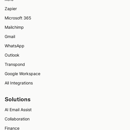
Zapier
Microsoft 365
Mailchimp
Gmail
WhatsApp
Outlook
Transpond
Google Workspace
All Integrations
Solutions
AI Email Assist
Collaboration
Finance