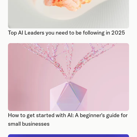
Top AI Leaders you need to be following in 2025
How to get started with AI: A beginner's guide for
small businesses