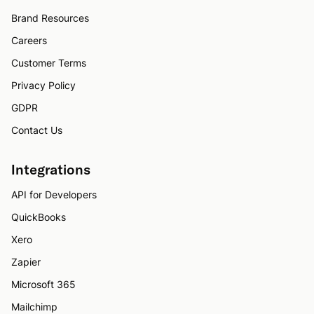
Brand Resources
Careers
Customer Terms
Privacy Policy
GDPR
Contact Us
Integrations
API for Developers
QuickBooks
Xero
Zapier
Microsoft 365
Mailchimp