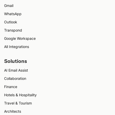
Gmail
WhatsApp
Outlook
Transpond
Google Workspace
All Integrations
Solutions
AI Email Assist
Collaboration
Finance
Hotels & Hospitality
Travel & Tourism
Architects