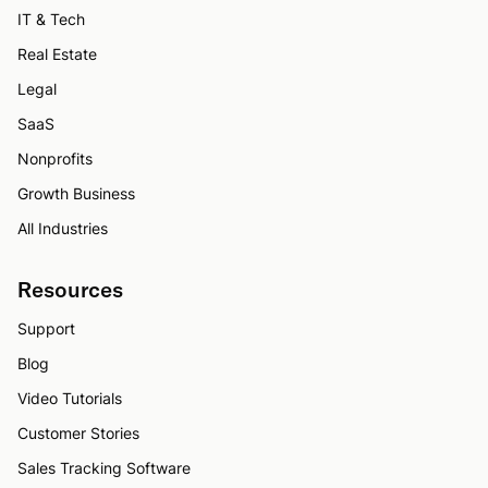
IT & Tech
Real Estate
Legal
SaaS
Nonprofits
Growth Business
All Industries
Resources
Support
Blog
Video Tutorials
Customer Stories
Sales Tracking Software