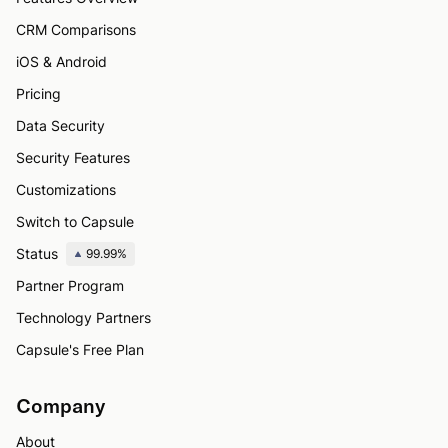
CRM Comparisons
iOS & Android
Pricing
Data Security
Security Features
Customizations
Switch to Capsule
Status
99.99%
Partner Program
Technology Partners
Capsule's Free Plan
Company
About