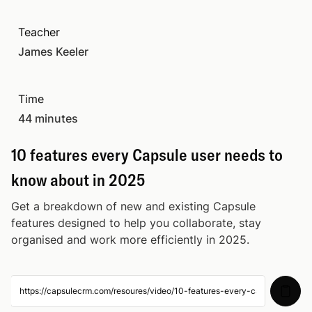
How to keep a clean CRM: Tips for
Teacher
34:00
managing your data in Capsule
James Keeler
How to automate your customer journey in
44:50
Time
Capsule
44 minutes
10 features every Capsule user needs to
44:32
10 features every Capsule user needs to
know about in 2025
know about in 2025
How to optimise your Capsule account with
39:31
Get a breakdown of new and existing Capsule
integrations
features designed to help you collaborate, stay
organised and work more efficiently in 2025.