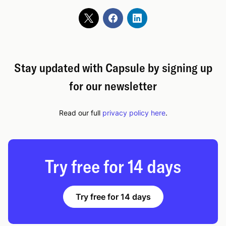
Stay updated with Capsule by signing up
for our newsletter
Read our full
privacy policy here
.
Try free for 14 days
Try free for 14 days