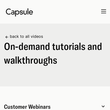
back to all videos
On-demand tutorials and
walkthroughs
Customer Webinars