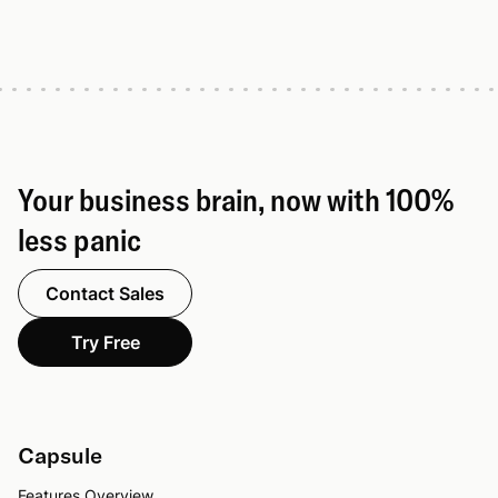
Your business brain, now with 100%
less panic
Contact Sales
Try Free
Capsule
Features Overview