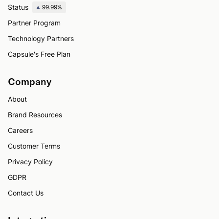
Status
99.99%
Partner Program
Technology Partners
Capsule's Free Plan
Company
About
Brand Resources
Careers
Customer Terms
Privacy Policy
GDPR
Contact Us