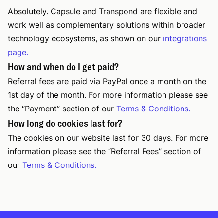
Absolutely. Capsule and Transpond are flexible and
work well as complementary solutions within broader
technology ecosystems, as shown on our
integrations
page.
How and when do I get paid?
Referral fees are paid via PayPal once a month on the
1st day of the month. For more information please see
the “Payment” section of our
Terms & Conditions.
How long do cookies last for?
The cookies on our website last for 30 days. For more
information please see the “Referral Fees” section of
our
Terms & Conditions.