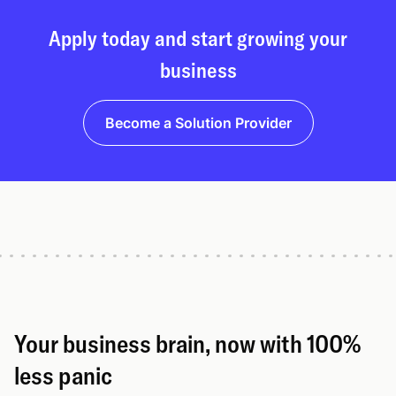
Apply today and start growing your
business
Become a Solution Provider
Your business brain, now with 100%
less panic