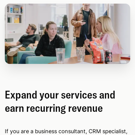
Expand your services and
earn recurring revenue
If you are a business consultant, CRM specialist,