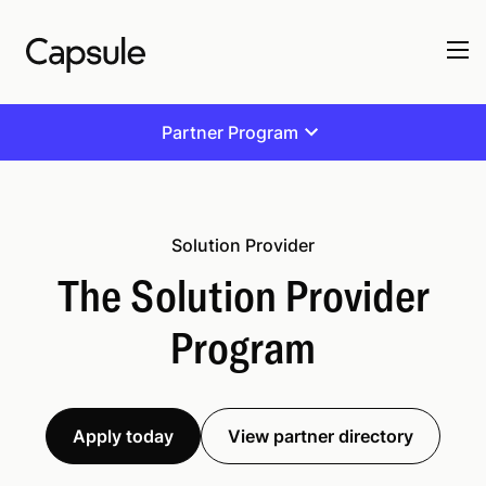
Partner Program
Solution Provider
The Solution Provider
Program
Apply today
View partner directory