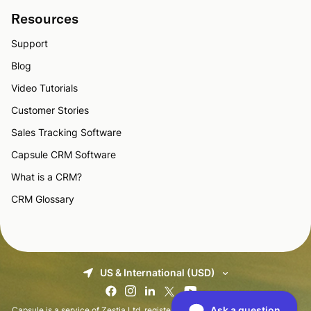
Resources
Support
Blog
Video Tutorials
Customer Stories
Sales Tracking Software
Capsule CRM Software
What is a CRM?
CRM Glossary
US & International (USD)
Capsule is a service of Zestia Ltd, registered in England with No 06418281.