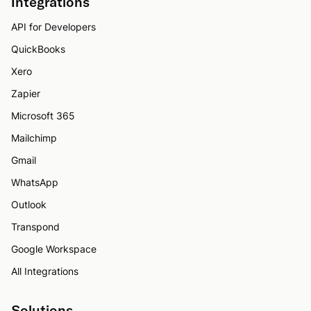
Integrations
API for Developers
QuickBooks
Xero
Zapier
Microsoft 365
Mailchimp
Gmail
WhatsApp
Outlook
Transpond
Google Workspace
All Integrations
Solutions