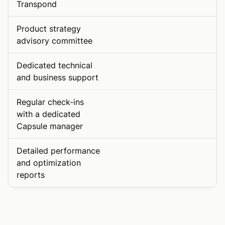
Transpond
Product strategy
advisory committee
Dedicated technical
and business support
Regular check-ins
with a dedicated
Capsule manager
Detailed performance
and optimization
reports