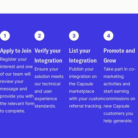
1
2
3
4
Apply to Join
Verify your
List your
Promote and
Register your
Integration
Integration
Grow
interest and one
Ensure your
Publish your
Take part in co-
of our team will
solution meets
integration on
marketing
review your
our technical
the Capsule
activities and
message and
and user
marketplace
start earning
provide you with
experience
with your custom
commissions on
the relevant form
standards.
referral tracking.
new Capsule
to complete.
customers you
help generate.