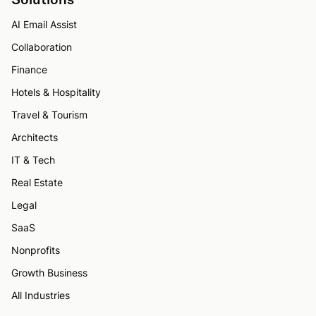
AI Email Assist
Collaboration
Finance
Hotels & Hospitality
Travel & Tourism
Architects
IT & Tech
Real Estate
Legal
SaaS
Nonprofits
Growth Business
All Industries