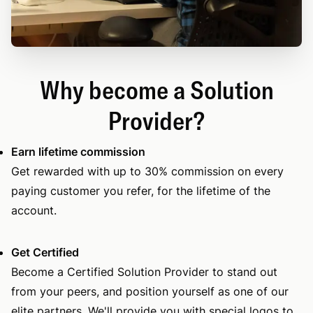
Why become a Solution
Provider?
Earn lifetime commission
Get rewarded with up to 30% commission on every
paying customer you refer, for the lifetime of the
account.
Get Certified
Become a Certified Solution Provider to stand out
from your peers, and position yourself as one of our
elite partners. We'll provide you with special logos to