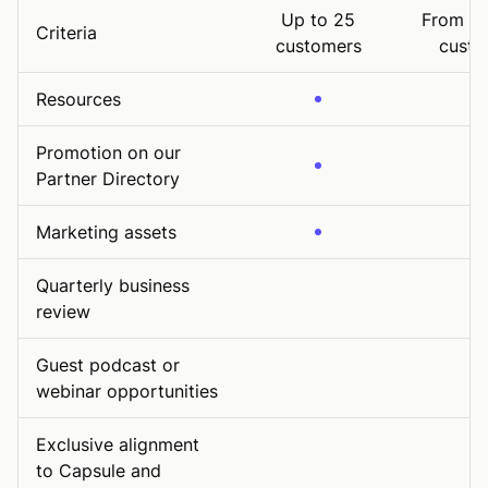
Up to 25
From 26
Criteria
customers
custo
Resources
Promotion on our
Partner Directory
Marketing assets
Quarterly business
review
Guest podcast or
webinar opportunities
Exclusive alignment
to Capsule and