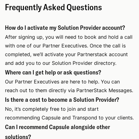
Frequently Asked Questions
How do I activate my Solution Provider account?
After signing up, you will need to book and hold a call
with one of our Partner Executives. Once the call is
completed, we’ll activate your Partnerstack account
and add you to our Solution Provider directory.
Where can I get help or ask questions?
Our Partner Executives are here to help. You can
reach out to them directly via PartnerStack Messages.
Is there a cost to become a Solution Provider?
No, it’s completely free to join and start
recommending Capsule and Transpond to your clients.
Can I recommend Capsule alongside other
solutions?