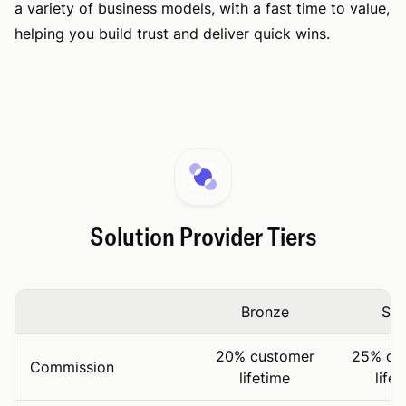
a variety of business models, with a fast time to value,
helping you build trust and deliver quick wins.
Solution Provider Tiers
Bronze
Sil
20% customer
25% cu
Commission
lifetime
life