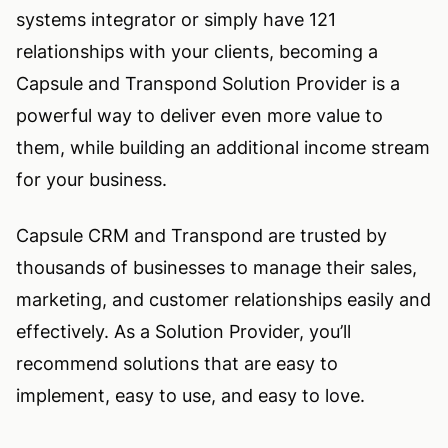
systems integrator or simply have 121
relationships with your clients, becoming a
Capsule and Transpond Solution Provider is a
powerful way to deliver even more value to
them, while building an additional income stream
for your business.
Capsule CRM and Transpond are trusted by
thousands of businesses to manage their sales,
marketing, and customer relationships easily and
effectively. As a Solution Provider, you’ll
recommend solutions that are easy to
implement, easy to use, and easy to love.