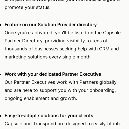
promote your status.
Feature on our Solution Provider directory
Once you’re activated, you’ll be listed on the Capsule
Partner Directory, providing visibility to tens of
thousands of businesses seeking help with CRM and
marketing solutions every single month.
Work with your dedicated Partner Executive
Our Partner Executives work with Partners globally,
and are here to support you with your onboarding,
ongoing enablement and growth.
Easy-to-adopt solutions for your clients
Capsule and Transpond are designed to easily fit into