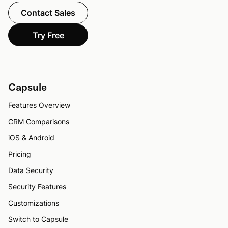
Contact Sales
Try Free
Capsule
Features Overview
CRM Comparisons
iOS & Android
Pricing
Data Security
Security Features
Customizations
Switch to Capsule