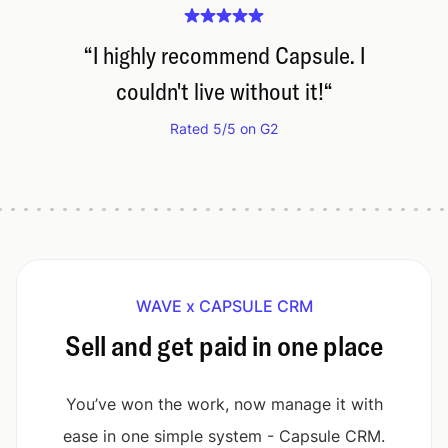
“
I highly recommend Capsule. I
couldn't live without it!
“
Rated 5/5 on G2
WAVE x CAPSULE CRM
Sell and get paid in one place
You’ve won the work, now manage it with
ease in one simple system - Capsule CRM.