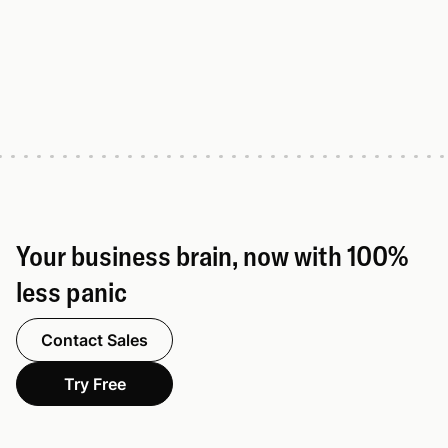
Your business brain, now with 100%
less panic
Contact Sales
Try Free