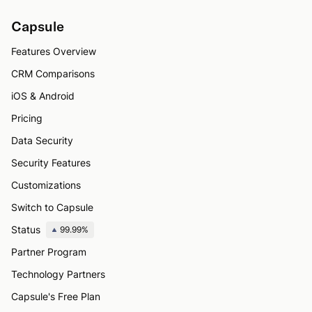
Capsule
Features Overview
CRM Comparisons
iOS & Android
Pricing
Data Security
Security Features
Customizations
Switch to Capsule
Status
99.99%
Partner Program
Technology Partners
Capsule's Free Plan