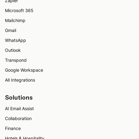
Zapier
Microsoft 365
Mailchimp
Gmail
WhatsApp
Outlook
Transpond
Google Workspace
All Integrations
Solutions
AI Email Assist
Collaboration
Finance
Hotels & Hospitality