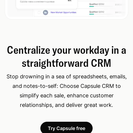
Centralize your workday in a
straightforward CRM
Stop drowning in a sea of spreadsheets, emails,
and notes-to-self: Choose Capsule CRM to
simplify each sale, enhance customer
relationships, and deliver great work.
Try Capsule free