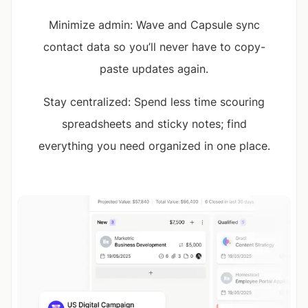
Minimize admin: Wave and Capsule sync
contact data so you’ll never have to copy-
paste updates again.
Stay centralized: Spend less time scouring
spreadsheets and sticky notes; find
everything you need organized in one place.