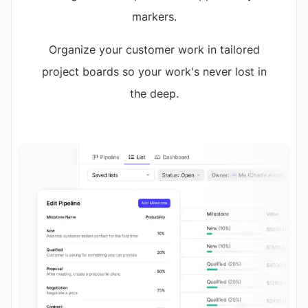
markers.
Organize your customer work in tailored
project boards so your work's never lost in
the deep.