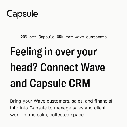
20% off Capsule CRM for Wave customers
Feeling in over your
head? Connect Wave
and Capsule CRM
Bring your Wave customers, sales, and financial
info into Capsule to manage sales and client
work in one calm, collected space.