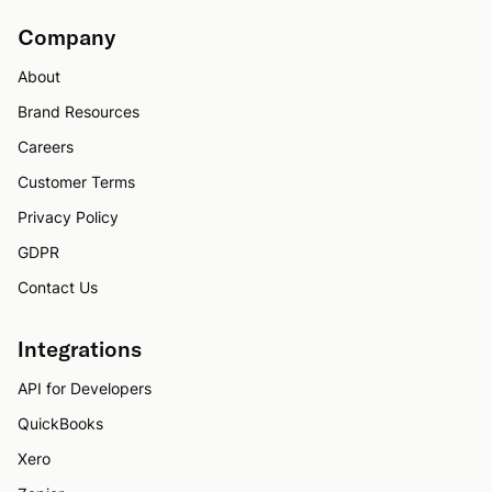
Company
About
Brand Resources
Careers
Customer Terms
Privacy Policy
GDPR
Contact Us
Integrations
API for Developers
QuickBooks
Xero