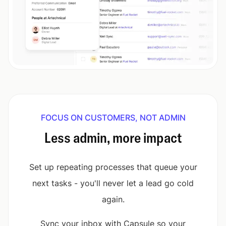
FOCUS ON CUSTOMERS, NOT ADMIN
Less admin, more impact
Set up repeating processes that queue your
next tasks - you'll never let a lead go cold
again.
Sync your inbox with Capsule so your