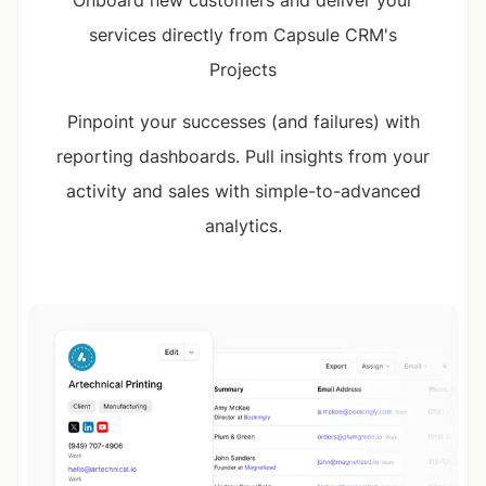
services directly from Capsule CRM's
Projects
Pinpoint your successes (and failures) with
reporting dashboards. Pull insights from your
activity and sales with simple-to-advanced
analytics.