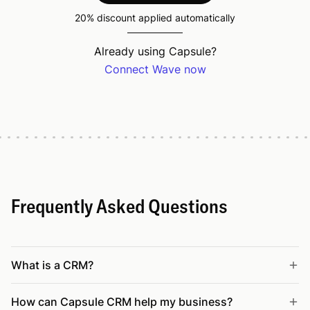
20% discount applied automatically
Already using Capsule?
Connect Wave now
Frequently Asked Questions
What is a CRM?
How can Capsule CRM help my business?