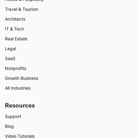
Travel & Tourism
Architects
IT & Tech
Real Estate
Legal
SaaS
Nonprofits
Growth Business
All Industries
Resources
Support
Blog
Video Tutorials