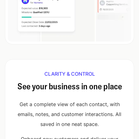
CLARITY & CONTROL
See your business in one place
Get a complete view of each contact, with
emails, notes, and customer interactions. All
saved in one neat space.
Onboard new customers and deliver your