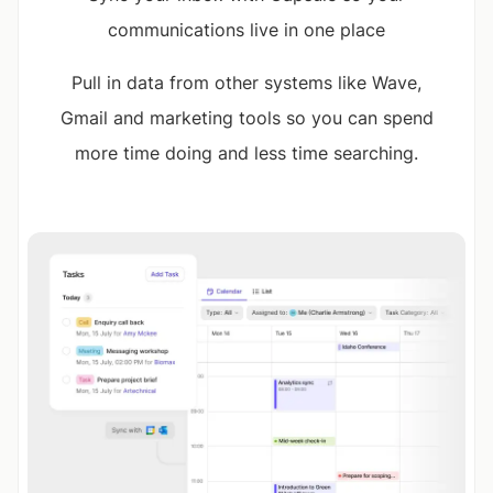
communications live in one place
Pull in data from other systems like Wave,
Gmail and marketing tools so you can spend
more time doing and less time searching.