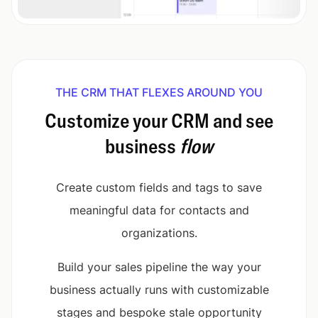
THE CRM THAT FLEXES AROUND YOU
Customize your CRM and see
business
flow
Create custom fields and tags to save
meaningful data for contacts and
organizations.
Build your sales pipeline the way your
business actually runs with customizable
stages and bespoke stale opportunity