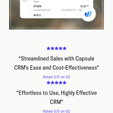
“
Streamlined Sales with Capsule
CRM's Ease and Cost-Effectiveness
“
Rated 5/5 on G2
“
Effortless to Use, Highly Effective
CRM
“
Rated 5/5 on G2