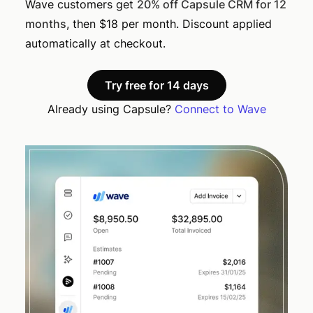
Wave customers get
20% off Capsule CRM for 12
months
, then $18 per month. Discount applied
automatically at checkout.
Try free for 14 days
Already using Capsule?
Connect to Wave