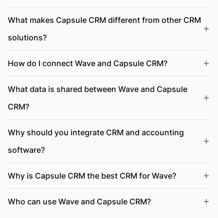
What makes Capsule CRM different from other CRM
solutions?
How do I connect Wave and Capsule CRM?
What data is shared between Wave and Capsule
CRM?
Why should you integrate CRM and accounting
software?
Why is Capsule CRM the best CRM for Wave?
Who can use Wave and Capsule CRM?