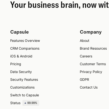
Your business brain, now wi
Capsule
Company
Features Overview
About
CRM Comparisons
Brand Resources
iOS & Android
Careers
Pricing
Customer Terms
Data Security
Privacy Policy
Security Features
GDPR
Customizations
Contact Us
Switch to Capsule
Status
99.99%