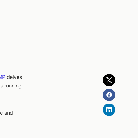
MP
delves
es running
ne and