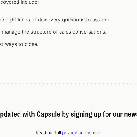
 covered include:
e right kinds of discovery questions to ask are.
 manage the structure of sales conversations.
t ways to close.
pdated with Capsule by signing up for our new
Read our full
privacy policy here
.