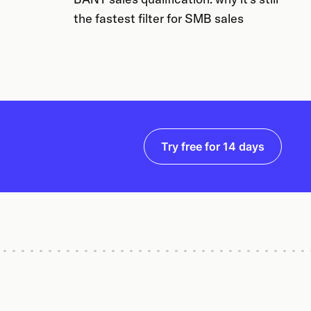
the fastest filter for SMB sales
Try free for 14 days