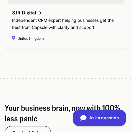
SJR Digital
Independent CRM expert helping businesses get the
best from Capsule with clarity and support.
United Kingdom
Your business brain, now with 100%
less panic