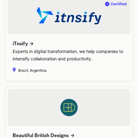
iTnsify
Experts in digital transformation, we help companies to
intensify collaboration and productivity.
Brazil, Argentina
Beautiful British Designs