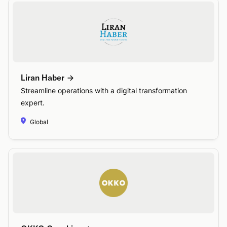
Liran Haber
Streamline operations with a digital transformation
expert.
Global