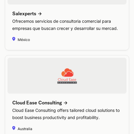
Salexperts
Ofrecemos servicios de consultoria comercial para
empresas que buscan crecer y desarrollar su mercad.
México
Cloud Ease Consulting
Cloud Ease Consulting offers tailored cloud solutions to
boost business productivity and profitability.
Australia