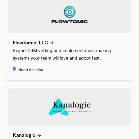
Flowtomic, LLC
Expert CRM vetting and implementation, making
systems your team will love and adopt fast.
North America
Kanalogic