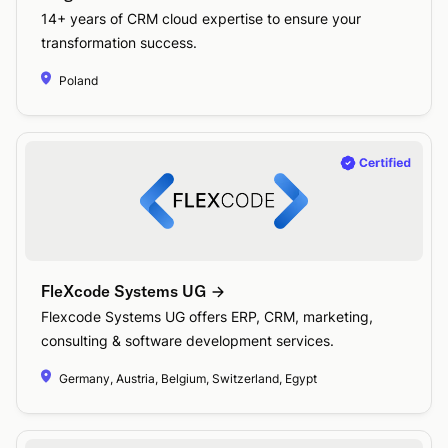
14+ years of CRM cloud expertise to ensure your
transformation success.
Poland
FleXcode Systems UG
Flexcode Systems UG offers ERP, CRM, marketing,
consulting & software development services.
Germany, Austria, Belgium, Switzerland, Egypt