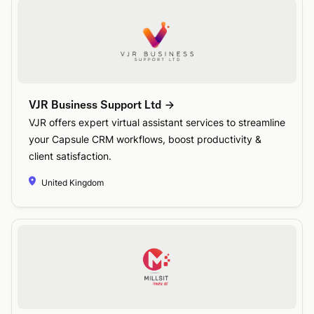
VJR Business Support Ltd
VJR offers expert virtual assistant services to streamline
your Capsule CRM workflows, boost productivity &
client satisfaction.
United Kingdom