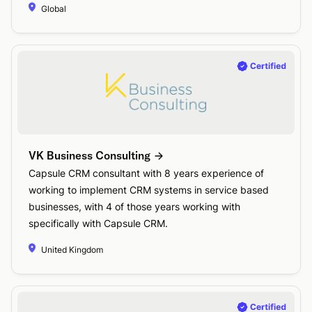
Global
VK Business Consulting
Capsule CRM consultant with 8 years experience of
working to implement CRM systems in service based
businesses, with 4 of those years working with
specifically with Capsule CRM.
United Kingdom