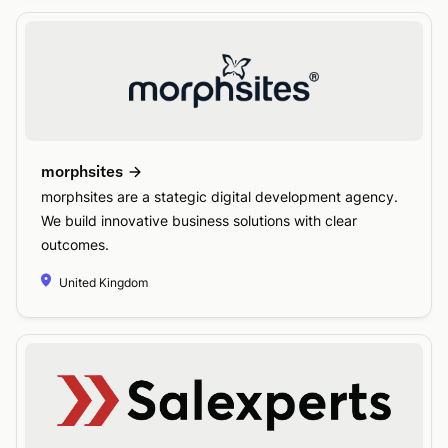
morphsites
morphsites are a stategic digital development agency.
We build innovative business solutions with clear
outcomes.
United Kingdom