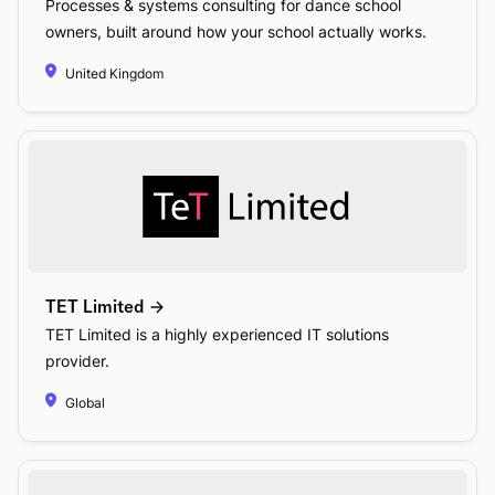
Processes & systems consulting for dance school
owners, built around how your school actually works.
United Kingdom
TET Limited
TET Limited is a highly experienced IT solutions
provider.
Global