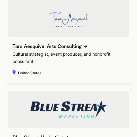
Tara Aesquivel Arts Consulting
Cultural strategist, event producer, and nonprofit
consultant.
United States