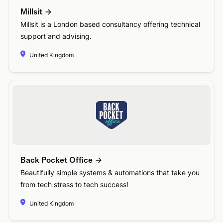
Millsit
Millsit is a London based consultancy offering technical
support and advising.
United Kingdom
Back Pocket Office
Beautifully simple systems & automations that take you
from tech stress to tech success!
United Kingdom