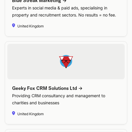
Blue Streak Marketing
Experts in social media & paid ads, specialising in
property and recruitment sectors. No results = no fee.
United Kingdom
Geeky Fox CRM Solutions Ltd
Providing CRM consultancy and management to
charities and businesses
United Kingdom