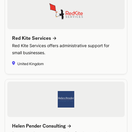
Red Kite Services
Red Kite Services offers administrative support for
small businesses.
United Kingdom
Helen Pender Consulting