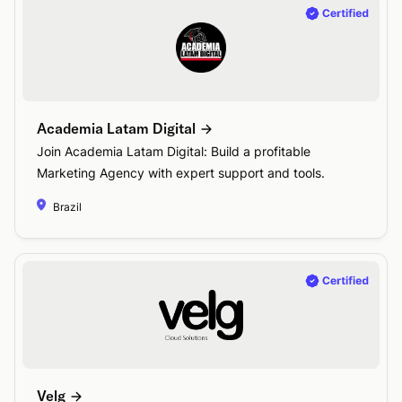
Academia Latam Digital
Join Academia Latam Digital: Build a profitable
Marketing Agency with expert support and tools.
Brazil
Velg