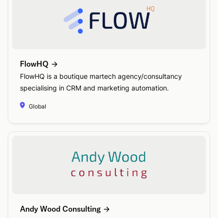
FlowHQ
FlowHQ is a boutique martech agency/consultancy
specialising in CRM and marketing automation.
Global
Andy Wood Consulting