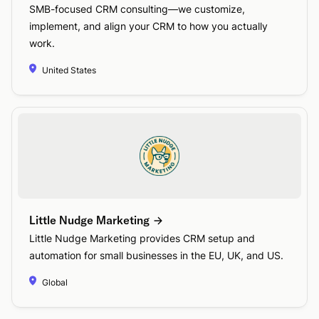
SMB-focused CRM consulting—we customize,
implement, and align your CRM to how you actually
work.
United States
Little Nudge Marketing
Little Nudge Marketing provides CRM setup and
automation for small businesses in the EU, UK, and US.
Global