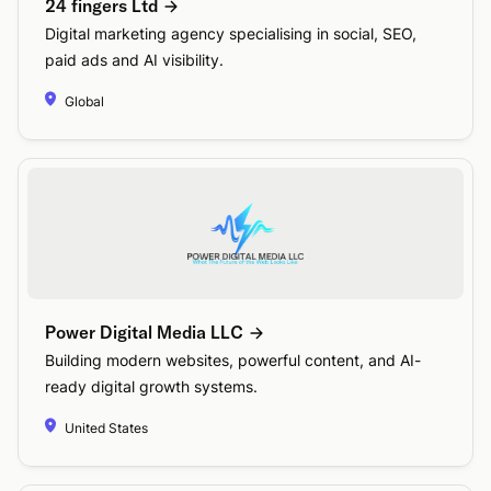
24 fingers Ltd
Digital marketing agency specialising in social, SEO,
paid ads and AI visibility.
Global
Power Digital Media LLC
Building modern websites, powerful content, and AI-
ready digital growth systems.
United States