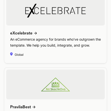
eXcelebrate
An eCommerce agency for brands who've outgrown the
template. We help you build, integrate, and grow.
Global
PravilaBest