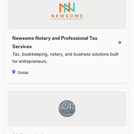
Newsome Notary and Professional Tax
Services
Tax, bookkeeping, notary, and business solutions built
for entrepreneurs.
Global