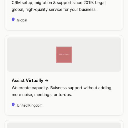
CRM setup, migration & support since 2019. Legal,
global, high-quality service for your business.
Global
Assist Virtually
We create capacity. Buisness support without adding
more noise, meetings, or to-dos.
United Kingdom