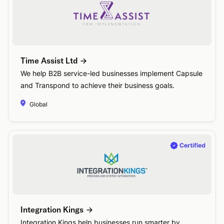
Time Assist Ltd
We help B2B service-led businesses implement Capsule
and Transpond to achieve their business goals.
Global
Integration Kings
Integration Kings help businesses run smarter by