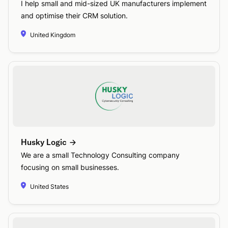
I help small and mid-sized UK manufacturers implement
and optimise their CRM solution.
United Kingdom
Husky Logic
We are a small Technology Consulting company
focusing on small businesses.
United States