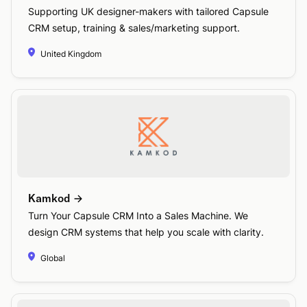
Supporting UK designer-makers with tailored Capsule
CRM setup, training & sales/marketing support.
United Kingdom
Kamkod
Turn Your Capsule CRM Into a Sales Machine. We
design CRM systems that help you scale with clarity.
Global