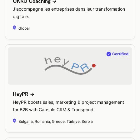
OKKO Coaching
J'accompagne les entreprises dans leur transformation
digitale.
Global
HeyPR
HeyPR boosts sales, marketing & project management
for B2B with Capsule CRM & Transpond.
Bulgaria, Romania, Greece, Türkiye, Serbia