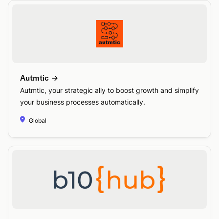
Autmtic
Autmtic, your strategic ally to boost growth and simplify
your business processes automatically.
Global