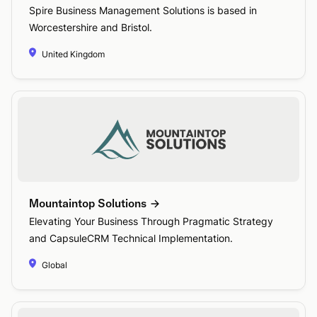
Spire Business Management Solutions is based in
Worcestershire and Bristol.
United Kingdom
Mountaintop Solutions
Elevating Your Business Through Pragmatic Strategy
and CapsuleCRM Technical Implementation.
Global