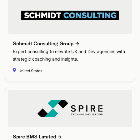
Schmidt Consulting Group
Expert consulting to elevate UX and Dev agencies with
strategic coaching and insights.
United States
Spire BMS Limited