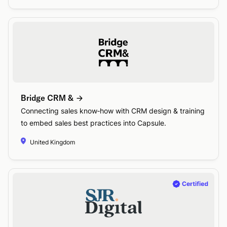
Bridge CRM &
Connecting sales know‑how with CRM design & training
to embed sales best practices into Capsule.
United Kingdom