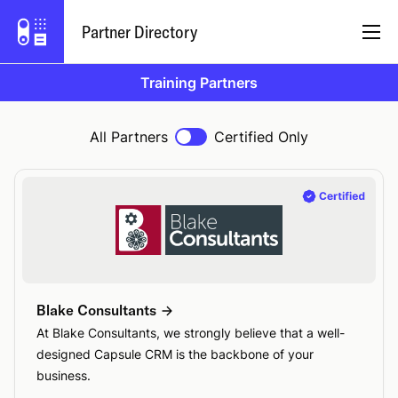
Partner Directory
Training Partners
English
All Partners
Certified Only
Partner Program
Log In
Try Capsule
Blake Consultants
At Blake Consultants, we strongly believe that a well-
designed Capsule CRM is the backbone of your
business.