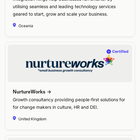
utilising seamless and leading technology services
geared to start, grow and scale your business.
Oceania
NurtureWorks
Growth consultancy providing people-first solutions for
for change makers in culture, HR and DEI.
United Kingdom