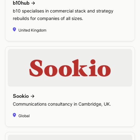
b10hub
b10 specialises in commercial stack and strategy
rebuilds for companies of all sizes.
United Kingdom
Sookio
Communications consultancy in Cambridge, UK.
Global