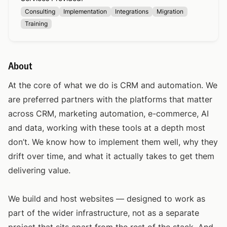
Consulting
Implementation
Integrations
Migration
Training
About
At the core of what we do is CRM and automation. We
are preferred partners with the platforms that matter
across CRM, marketing automation, e-commerce, AI
and data, working with these tools at a depth most
don’t. We know how to implement them well, why they
drift over time, and what it actually takes to get them
delivering value.
We build and host websites — designed to work as
part of the wider infrastructure, not as a separate