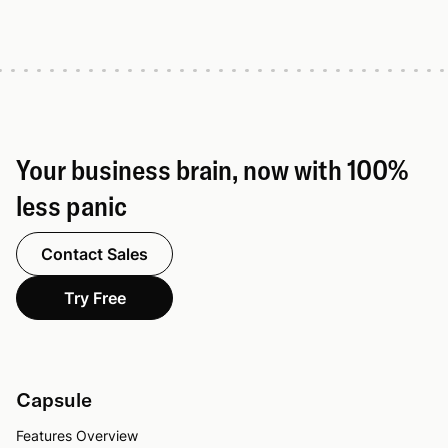
Your business brain, now with 100%
less panic
Contact Sales
Try Free
Capsule
Features Overview