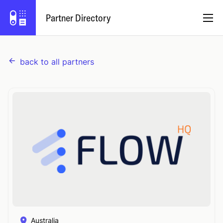
Partner Directory
back to all partners
English
Partner Program
Log In
Try Capsule
Australia