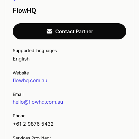
FlowHQ
Contact Partner
Supported languages
English
Website
flowhq.com.au
Email
hello@flowhq.com.au
Phone
+61 2 9876 5432
Services Provided: