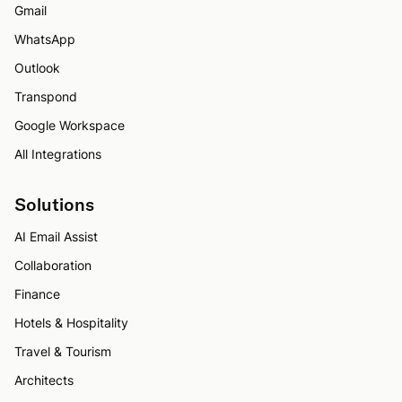
Gmail
WhatsApp
Outlook
Transpond
Google Workspace
All Integrations
Solutions
AI Email Assist
Collaboration
Finance
Hotels & Hospitality
Travel & Tourism
Architects