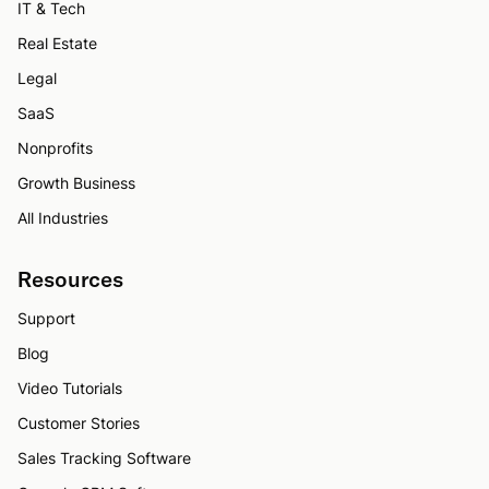
IT & Tech
Real Estate
Legal
SaaS
Nonprofits
Growth Business
All Industries
Resources
Support
Blog
Video Tutorials
Customer Stories
Sales Tracking Software