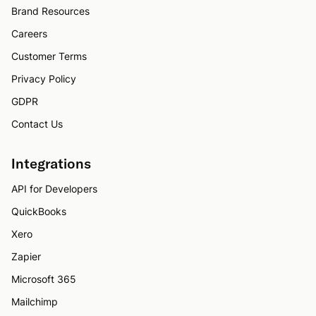
Brand Resources
Careers
Customer Terms
Privacy Policy
GDPR
Contact Us
Integrations
API for Developers
QuickBooks
Xero
Zapier
Microsoft 365
Mailchimp