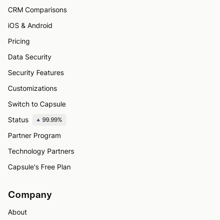
CRM Comparisons
iOS & Android
Pricing
Data Security
Security Features
Customizations
Switch to Capsule
Status
99.99%
Partner Program
Technology Partners
Capsule's Free Plan
Company
About