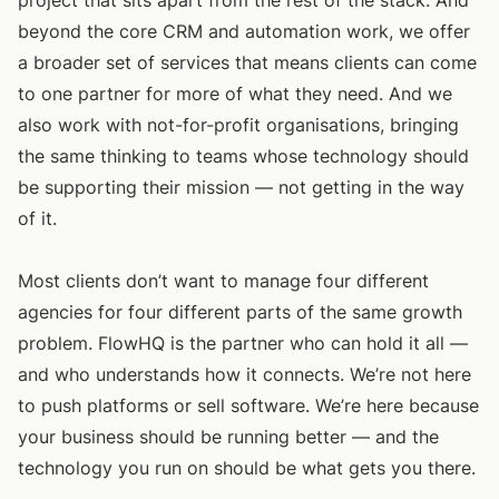
project that sits apart from the rest of the stack. And
beyond the core CRM and automation work, we offer
a broader set of services that means clients can come
to one partner for more of what they need. And we
also work with not-for-profit organisations, bringing
the same thinking to teams whose technology should
be supporting their mission — not getting in the way
of it.
Most clients don’t want to manage four different
agencies for four different parts of the same growth
problem. FlowHQ is the partner who can hold it all —
and who understands how it connects. We’re not here
to push platforms or sell software. We’re here because
your business should be running better — and the
technology you run on should be what gets you there.