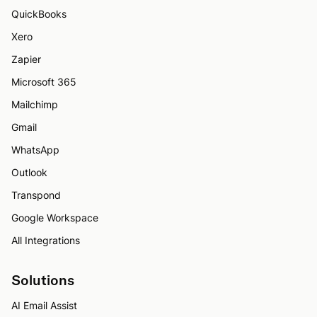
QuickBooks
Xero
Zapier
Microsoft 365
Mailchimp
Gmail
WhatsApp
Outlook
Transpond
Google Workspace
All Integrations
Solutions
AI Email Assist