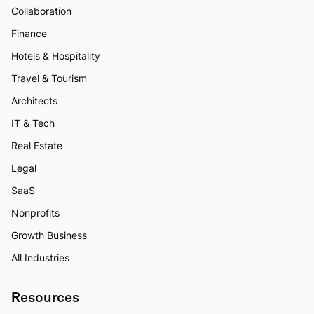
Collaboration
Finance
Hotels & Hospitality
Travel & Tourism
Architects
IT & Tech
Real Estate
Legal
SaaS
Nonprofits
Growth Business
All Industries
Resources