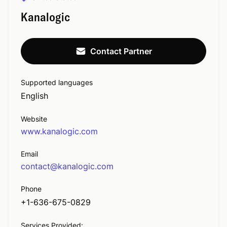
Kanalogic
Contact Partner
Supported languages
English
Website
www.kanalogic.com
Email
contact@kanalogic.com
Phone
+1-636-675-0829
Services Provided: