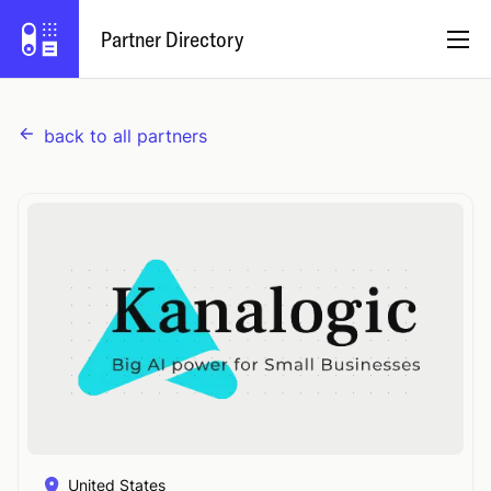
Partner Directory
back to all partners
English
Partner Program
Log In
Try Capsule
United States