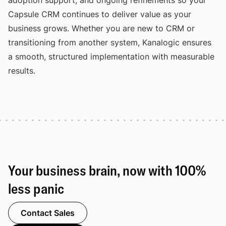
adoption support, and ongoing refinements so your
Capsule CRM continues to deliver value as your
business grows. Whether you are new to CRM or
transitioning from another system, Kanalogic ensures
a smooth, structured implementation with measurable
results.
Your business brain, now with 100%
less panic
Contact Sales