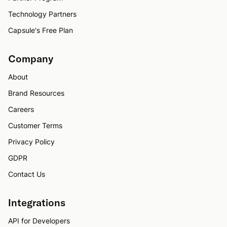
Technology Partners
Capsule's Free Plan
Company
About
Brand Resources
Careers
Customer Terms
Privacy Policy
GDPR
Contact Us
Integrations
API for Developers