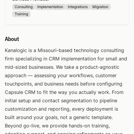
Consulting
Implementation
Integrations
Migration
Training
About
Kanalogic is a Missouri-based technology consulting
firm specializing in CRM implementation for small and
mid-sized businesses. We take a product-agnostic
approach — assessing your workflows, customer
touchpoints, and business needs before configuring
Capsule CRM to fit the way you actually work. From
initial setup and contact segmentation to pipeline
customization and reporting, every deployment is
built around your goals, not a generic template.
Beyond go-live, we provide hands-on training,