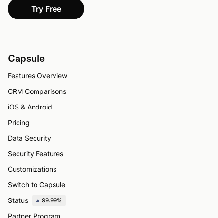
Try Free
Capsule
Features Overview
CRM Comparisons
iOS & Android
Pricing
Data Security
Security Features
Customizations
Switch to Capsule
Status
99.99%
Partner Program