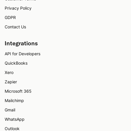
Privacy Policy
GDPR
Contact Us
Integrations
API for Developers
QuickBooks
Xero
Zapier
Microsoft 365
Mailchimp
Gmail
WhatsApp
Outlook