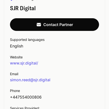
SJR Digital
Contact Partner
Supported languages
English
Website
www.sjr.digital/
Email
simon.reed@sjr.digital
Phone
+447554000806
Services Provided: