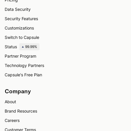
Data Security
Security Features
Customizations
Switch to Capsule
Status
99.99%
Partner Program
Technology Partners
Capsule's Free Plan
Company
About
Brand Resources
Careers
Customer Terms