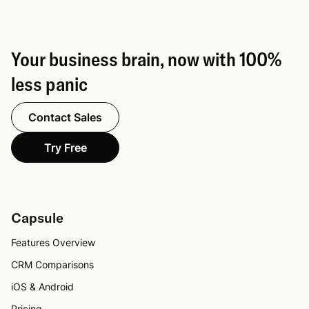
Your business brain, now with 100%
less panic
Contact Sales
Try Free
Capsule
Features Overview
CRM Comparisons
iOS & Android
Pricing