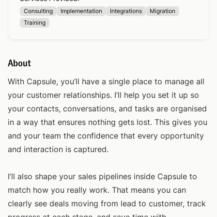
Consulting
Implementation
Integrations
Migration
Training
About
With Capsule, you’ll have a single place to manage all
your customer relationships. I’ll help you set it up so
your contacts, conversations, and tasks are organised
in a way that ensures nothing gets lost. This gives you
and your team the confidence that every opportunity
and interaction is captured.
I’ll also shape your sales pipelines inside Capsule to
match how you really work. That means you can
clearly see deals moving from lead to customer, track