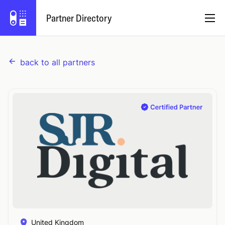
Partner Directory
back to all partners
English
Partner Program
Log In
Try Capsule
United Kingdom