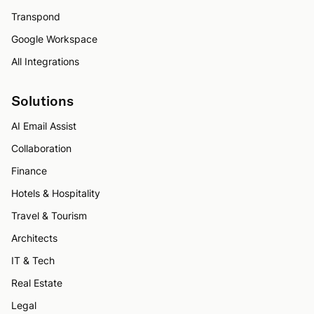
Transpond
Google Workspace
All Integrations
Solutions
AI Email Assist
Collaboration
Finance
Hotels & Hospitality
Travel & Tourism
Architects
IT & Tech
Real Estate
Legal