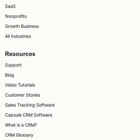
SaaS
Nonprofits
Growth Business
All Industries
Resources
Support
Blog
Video Tutorials
Customer Stories
Sales Tracking Software
Capsule CRM Software
What is a CRM?
CRM Glossary