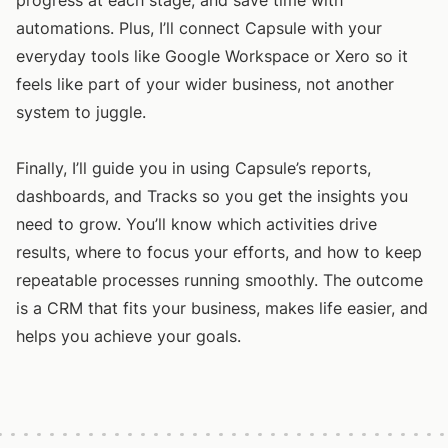
progress at each stage, and save time with
automations. Plus, I’ll connect Capsule with your
everyday tools like Google Workspace or Xero so it
feels like part of your wider business, not another
system to juggle.
Finally, I’ll guide you in using Capsule’s reports,
dashboards, and Tracks so you get the insights you
need to grow. You’ll know which activities drive
results, where to focus your efforts, and how to keep
repeatable processes running smoothly. The outcome
is a CRM that fits your business, makes life easier, and
helps you achieve your goals.