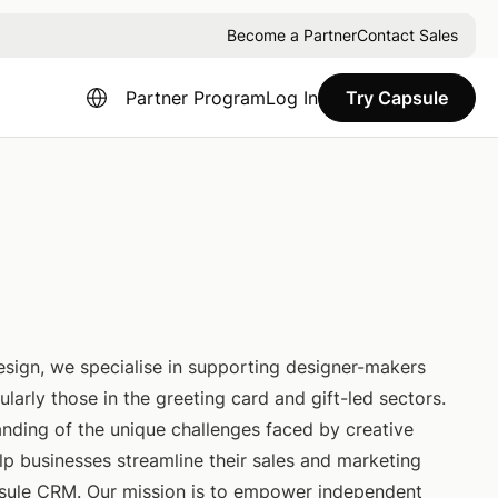
Become a Partner
Contact Sales
Partner Program
Log In
Try Capsule
Design, we specialise in supporting designer-makers
ularly those in the greeting card and gift-led sectors.
nding of the unique challenges faced by creative
lp businesses streamline their sales and marketing
sule CRM. Our mission is to empower independent