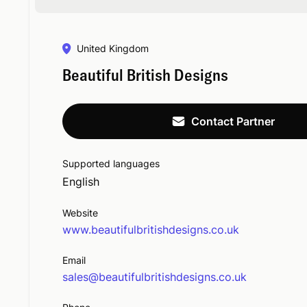
United Kingdom
Beautiful British Designs
Contact Partner
Supported languages
English
Website
www.beautifulbritishdesigns.co.uk
Email
sales@beautifulbritishdesigns.co.uk