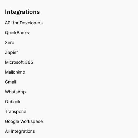
Integrations
API for Developers
QuickBooks
Xero
Zapier
Microsoft 365
Mailchimp
Gmail
WhatsApp
Outlook
Transpond
Google Workspace
All Integrations