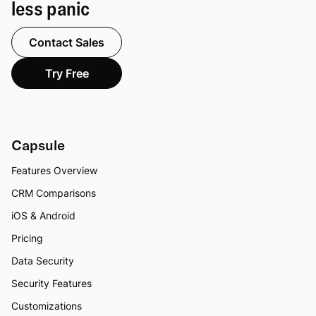
less panic
Contact Sales
Try Free
Capsule
Features Overview
CRM Comparisons
iOS & Android
Pricing
Data Security
Security Features
Customizations