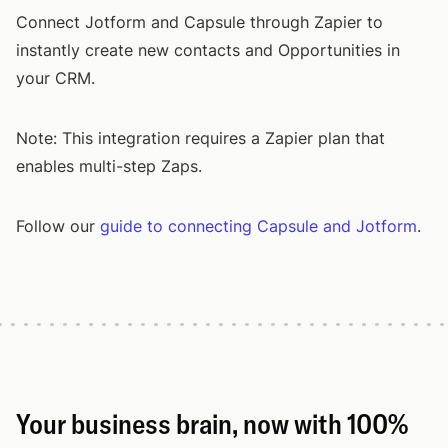
Connect Jotform and Capsule through Zapier to
instantly create new contacts and Opportunities in
your CRM.
Note: This integration requires a Zapier plan that
enables multi-step Zaps.
Follow our
guide to connecting Capsule and Jotform
.
Your business brain, now with 100%