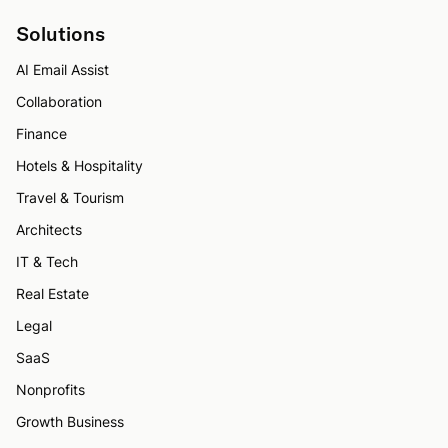
Solutions
AI Email Assist
Collaboration
Finance
Hotels & Hospitality
Travel & Tourism
Architects
IT & Tech
Real Estate
Legal
SaaS
Nonprofits
Growth Business