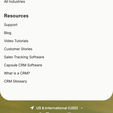
All Industries
Resources
Support
Blog
Video Tutorials
Customer Stories
Sales Tracking Software
Capsule CRM Software
What is a CRM?
CRM Glossary
US & International (USD)