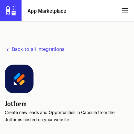
App Marketplace
English
Back to all integrations
Become a Partner
Log in
Try Capsule
Jotform
Create new leads and Opportunities in Capsule from the
Jotforms hosted on your website