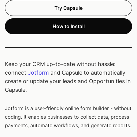
Try Capsule
How to Install
Keep your CRM up-to-date without hassle:
connect
Jotform
and Capsule to automatically
create or update your leads and Opportunities in
Capsule.
Jotform is a user-friendly online form builder - without
coding. It enables businesses to collect data, process
payments, automate workflows, and generate reports.