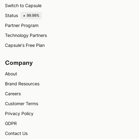
Switch to Capsule
Status
99.99%
Partner Program
Technology Partners
Capsule's Free Plan
Company
About
Brand Resources
Careers
Customer Terms
Privacy Policy
GDPR
Contact Us