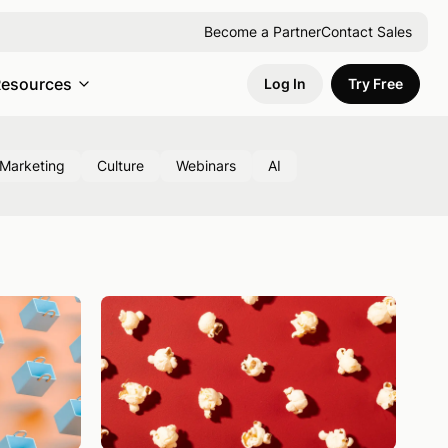
Become a Partner
Contact Sales
esources
Log In
Try Free
Marketing
Culture
Webinars
AI