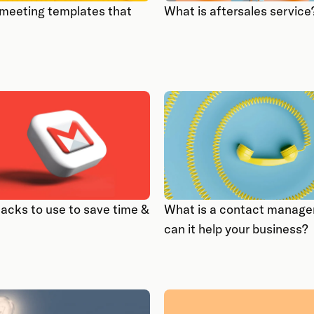
 meeting templates that
What is aftersales service
hacks to use to save time &
What is a contact manage
can it help your business?