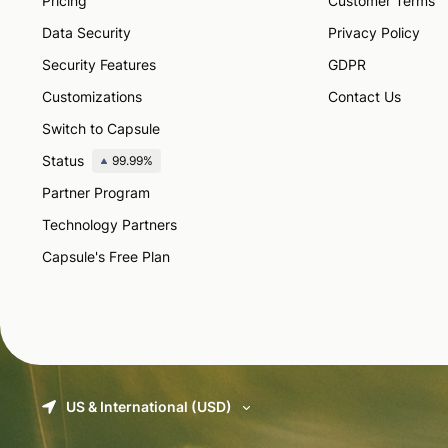
Pricing
Customer Terms
Data Security
Privacy Policy
Security Features
GDPR
Customizations
Contact Us
Switch to Capsule
Status
99.99%
Partner Program
Technology Partners
Capsule's Free Plan
US & International (USD)