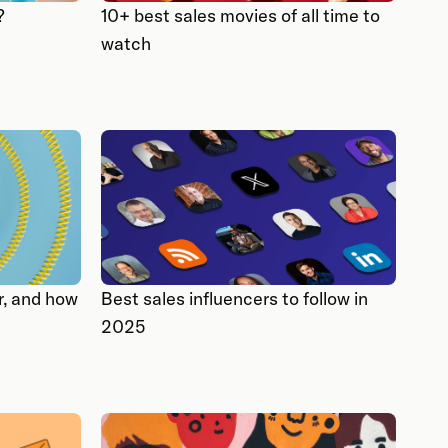
?
10+ best sales movies of all time to
watch
r, and how
Best sales influencers to follow in
2025