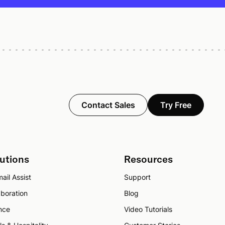
Contact Sales
Try Free
utions
Resources
ail Assist
Support
aboration
Blog
nce
Video Tutorials