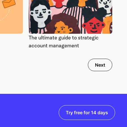
The ultimate guide to strategic
account management
Next
Try free for 14 days