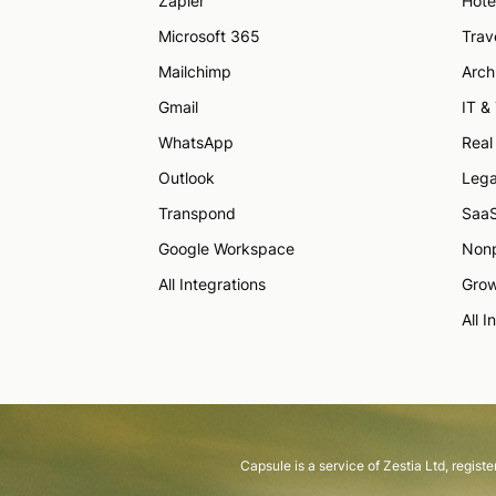
Zapier
Hote
Microsoft 365
Trav
Mailchimp
Arch
Gmail
IT &
WhatsApp
Real
Outlook
Lega
Transpond
Saa
Google Workspace
Nonp
All Integrations
Grow
All I
Capsule is a service of Zestia Ltd, regis