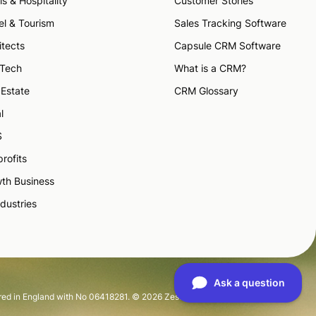
ls & Hospitality
Customer Stories
el & Tourism
Sales Tracking Software
itects
Capsule CRM Software
 Tech
What is a CRM?
 Estate
CRM Glossary
l
S
rofits
th Business
ndustries
tered in England with No 06418281. © 2026 Zestia Ltd. All Rights Reserved.