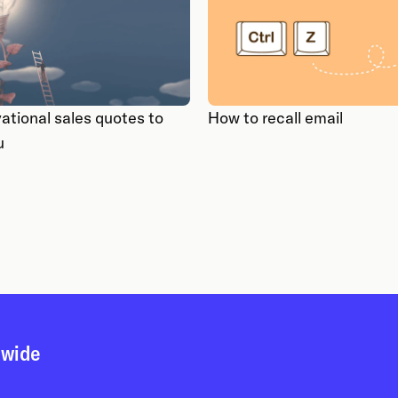
ational sales quotes to
How to recall email
u
dwide