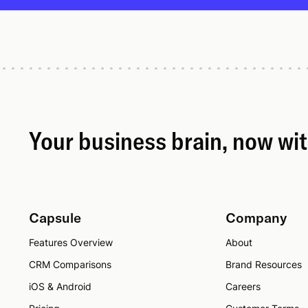
Your business brain, now wi
Capsule
Company
Features Overview
About
CRM Comparisons
Brand Resources
iOS & Android
Careers