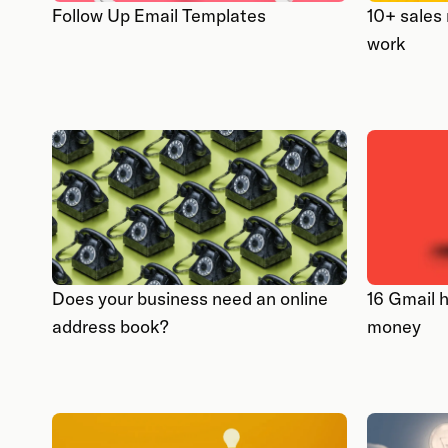
Follow Up Email Templates
10+ sales
work
Does your business need an online
16 Gmail 
address book?
money