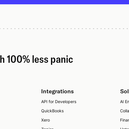
th 100% less panic
Integrations
Sol
API for Developers
AI Em
QuickBooks
Coll
Xero
Fina