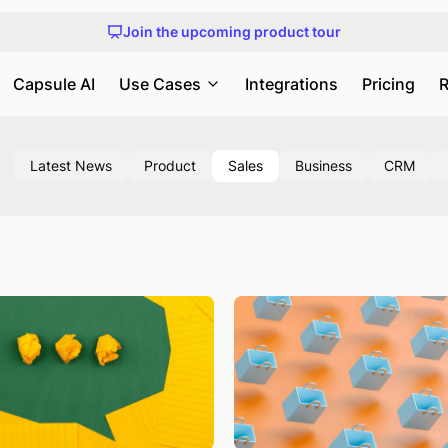
Get early access to Capsule MCP
Join the upcoming product tour
An honest guide to choosing a CRM
Check out our upcoming webinars and events
Get early access to Capsule MCP
Capsule AI
Use Cases
Integrations
Pricing
R
Latest News
Product
Sales
Business
CRM