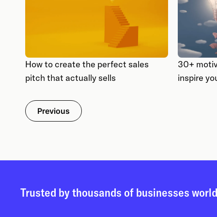
How to create the perfect sales
30+ motiv
pitch that actually sells
inspire yo
Previous
Trusted by thousands of businesses worl