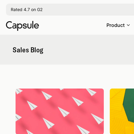
Rated 4.7 on G2
Product
Sales Blog