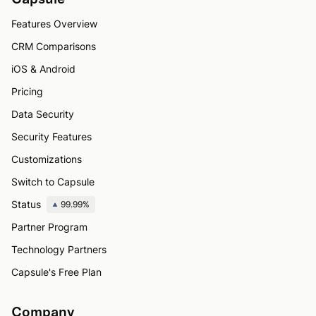
Features Overview
CRM Comparisons
iOS & Android
Pricing
Data Security
Security Features
Customizations
Switch to Capsule
Status
99.99%
Partner Program
Technology Partners
Capsule's Free Plan
Company