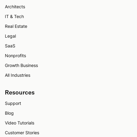
Architects
IT & Tech
Real Estate
Legal
SaaS
Nonprofits
Growth Business
All Industries
Resources
Support
Blog
Video Tutorials
Customer Stories