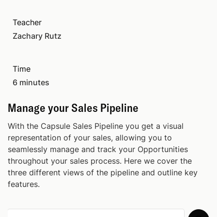
Importing Contacts
03:49
Teacher
Zachary Rutz
Importing Opportunities
03:35
Time
Organizing Records
02:05
6 minutes
Add Custom Fields
02:32
Manage your Sales Pipeline
With the Capsule Sales Pipeline you get a visual
Email Sending and Email Templates
05:40
representation of your sales, allowing you to
seamlessly manage and track your Opportunities
Store Your Emails
01:56
throughout your sales process. Here we cover the
three different views of the pipeline and outline key
features.
Add New Users: Starter Plan
01:49
Manage your Sales Pipeline
06:44