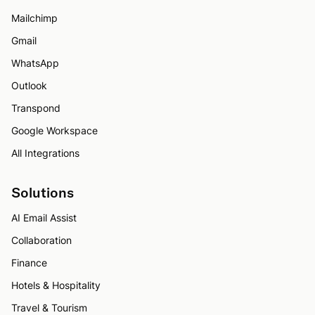
Mailchimp
Gmail
WhatsApp
Outlook
Transpond
Google Workspace
All Integrations
Solutions
AI Email Assist
Collaboration
Finance
Hotels & Hospitality
Travel & Tourism