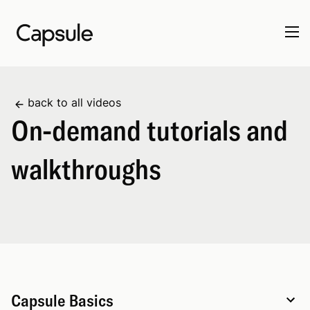
back to all videos
On-demand tutorials and
walkthroughs
Capsule Basics