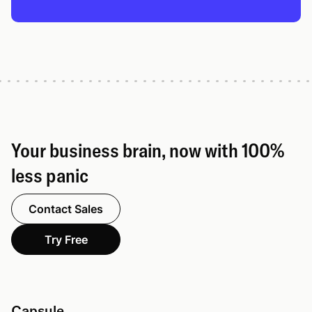
Your business brain, now with 100%
less panic
Contact Sales
Try Free
Capsule