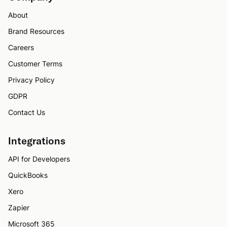
About
Brand Resources
Careers
Customer Terms
Privacy Policy
GDPR
Contact Us
Integrations
API for Developers
QuickBooks
Xero
Zapier
Microsoft 365