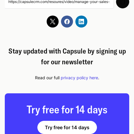
Manage your Projects
05:49
Gmail Add-on
04:00
Microsoft Outlook Add-in
04:04
Stay updated with Capsule by signing up
for our newsletter
Calendar Integration - Outlook and Google
03:30
Read our full
privacy policy here
.
Xero Integration Setup
07:45
Try free for 14 days
Try free for 14 days