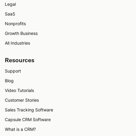
Legal
SaaS
Nonprofits
Growth Business
All Industries
Resources
Support
Blog
Video Tutorials
Customer Stories
Sales Tracking Software
Capsule CRM Software
What is a CRM?