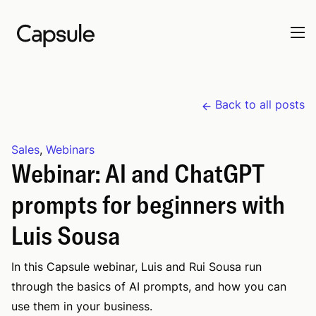
Back to all posts
Sales
,
Webinars
Webinar: AI and ChatGPT
prompts for beginners with
Luis Sousa
In this Capsule webinar, Luis and Rui Sousa run
through the basics of AI prompts, and how you can
use them in your business.