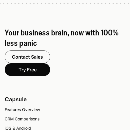
Your business brain, now with 100%
less panic
Contact Sales
Try Free
Capsule
Features Overview
CRM Comparisons
iOS & Android