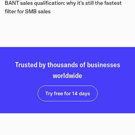
BANT sales qualification: why it's still the fastest
filter for SMB sales
Trusted by thousands of businesses
worldwide
Try free for 14 days