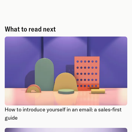
What to read next
How to introduce yourself in an email: a sales-first
guide