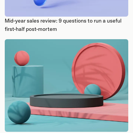
Mid-year sales review: 9 questions to run a useful
first-half post-mortem