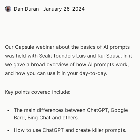
Dan Duran
·
January 26, 2024
Our Capsule webinar about the basics of AI prompts
was held with Scalit founders Luis and Rui Sousa. In it
we gave a broad overview of how AI prompts work,
and how you can use it in your day-to-day.
Key points covered include:
The main differences between ChatGPT, Google
Bard, Bing Chat and others.
How to use ChatGPT and create killer prompts.