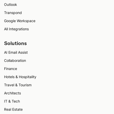
Outlook
Transpond
Google Workspace
All Integrations
Solutions
AI Email Assist
Collaboration
Finance
Hotels & Hospitality
Travel & Tourism
Architects
IT & Tech
Real Estate