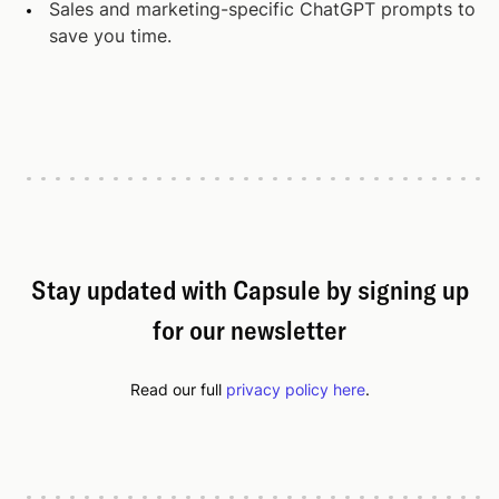
Sales and marketing-specific ChatGPT prompts to
save you time.
Stay updated with Capsule by signing up
for our newsletter
Read our full
privacy policy here
.