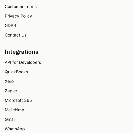
Customer Terms
Privacy Policy
GDPR
Contact Us
Integrations
API for Developers
QuickBooks
Xero
Zapier
Microsoft 365
Mailchimp
Gmail
WhatsApp