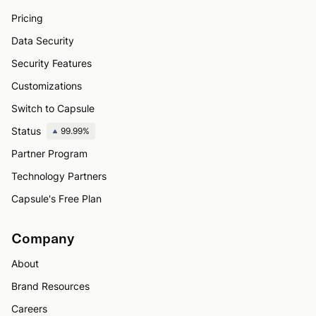
Pricing
Data Security
Security Features
Customizations
Switch to Capsule
Status
99.99%
Partner Program
Technology Partners
Capsule's Free Plan
Company
About
Brand Resources
Careers