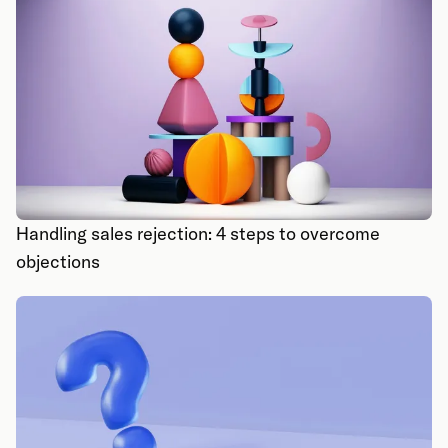
Handling sales rejection: 4 steps to overcome
objections