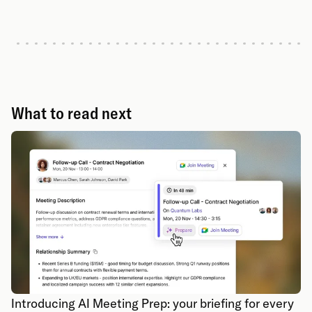
What to read next
Introducing AI Meeting Prep: your briefing for every