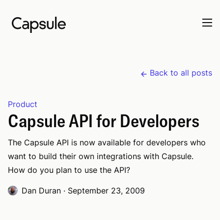
Back to all posts
Product
Capsule API for Developers
The Capsule API is now available for developers who
want to build their own integrations with Capsule.
How do you plan to use the API?
Dan Duran
·
September 23, 2009