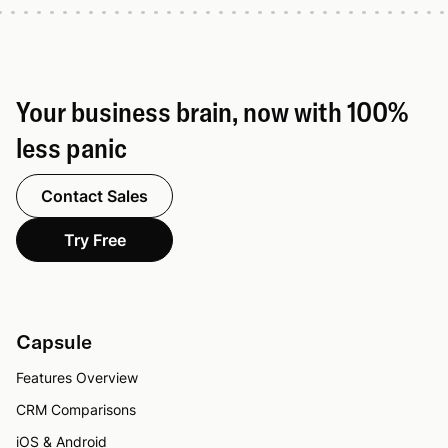
Your business brain, now with 100%
less panic
Contact Sales
Try Free
Capsule
Features Overview
CRM Comparisons
iOS & Android