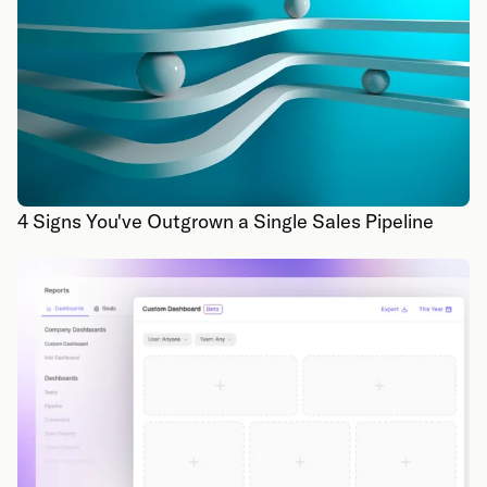
4 Signs You've Outgrown a Single Sales Pipeline