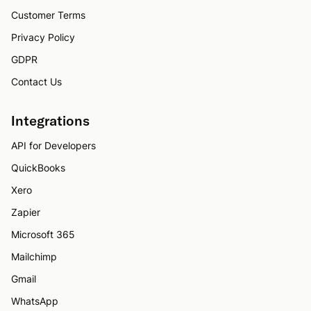
Customer Terms
Privacy Policy
GDPR
Contact Us
Integrations
API for Developers
QuickBooks
Xero
Zapier
Microsoft 365
Mailchimp
Gmail
WhatsApp