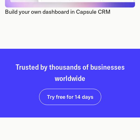
Build your own dashboard in Capsule CRM
Trusted by thousands of businesses
worldwide
Try free for 14 days