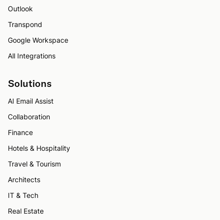
Outlook
Transpond
Google Workspace
All Integrations
Solutions
AI Email Assist
Collaboration
Finance
Hotels & Hospitality
Travel & Tourism
Architects
IT & Tech
Real Estate