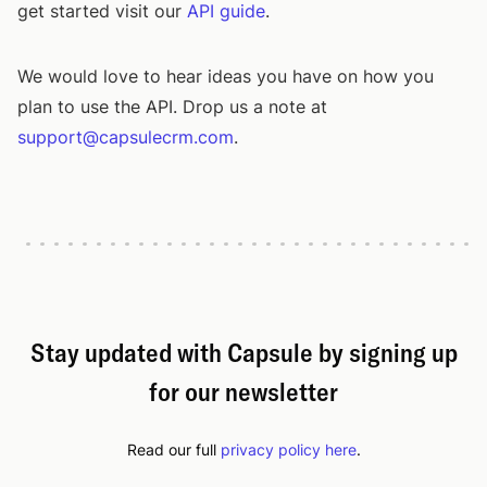
get started visit our
API guide
.
We would love to hear ideas you have on how you
plan to use the API. Drop us a note at
support@capsulecrm.com
.
Stay updated with Capsule by signing up
for our newsletter
Read our full
privacy policy here
.