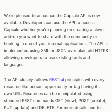
We're pleased to announce the Capsule API is now
available. Developers can use the API to access
Capsule whether you're planning on creating a clever
add-on you want to share with the community or
hooking in one of your internal applications. The API is
implemented using XML or JSON over plain old HTTPS
allowing developers to use existing tools and
languages.
The API closely follows
RESTful
principles with every
resource like person, opportunity or tag having its
own URL. Resources can be manipulated using
standard REST commands GET (view), POST (create),
PUT (update) and DELETE. For more details and to