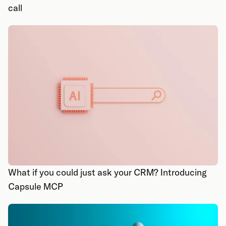
call
What if you could just ask your CRM? Introducing
Capsule MCP