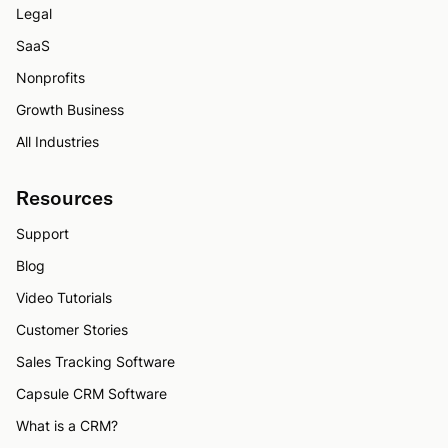
Legal
SaaS
Nonprofits
Growth Business
All Industries
Resources
Support
Blog
Video Tutorials
Customer Stories
Sales Tracking Software
Capsule CRM Software
What is a CRM?