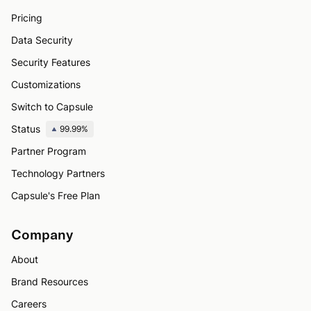
Pricing
Data Security
Security Features
Customizations
Switch to Capsule
Status
99.99%
Partner Program
Technology Partners
Capsule's Free Plan
Company
About
Brand Resources
Careers