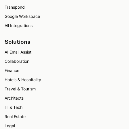
Transpond
Google Workspace
All Integrations
Solutions
AI Email Assist
Collaboration
Finance
Hotels & Hospitality
Travel & Tourism
Architects
IT & Tech
Real Estate
Legal