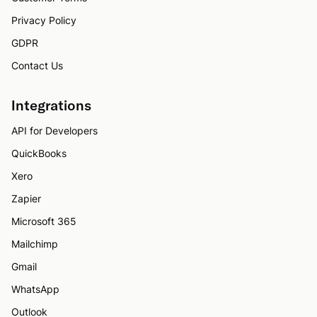
Privacy Policy
GDPR
Contact Us
Integrations
API for Developers
QuickBooks
Xero
Zapier
Microsoft 365
Mailchimp
Gmail
WhatsApp
Outlook