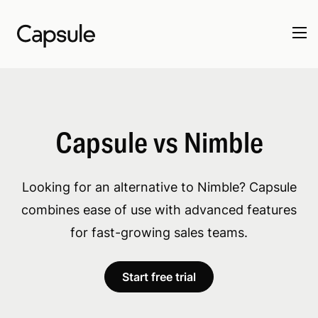
Capsule vs Nimble
Looking for an alternative to Nimble? Capsule
combines ease of use with advanced features
for fast-growing sales teams.
Start free trial