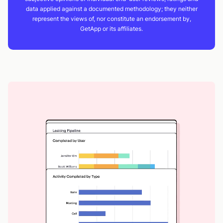
data applied against a documented methodology; they neither
represent the views of, nor constitute an endorsement by,
GetApp or its affiliates.