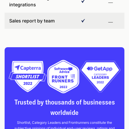
integrations
Sales report by team
Trusted by thousands of businesses
worldwide
Shortlist, Category Leaders and Frontrunners constitute the
subjective opinions of individual end-user reviews, ratings and