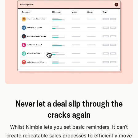
Never let a deal slip through the
cracks again
Whilst Nimble lets you set basic reminders, it can’t
create repeatable sales processes to efficiently move