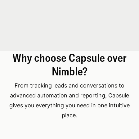
Why choose Capsule over
Nimble?
From tracking leads and conversations to
advanced automation and reporting, Capsule
gives you everything you need in one intuitive
place.