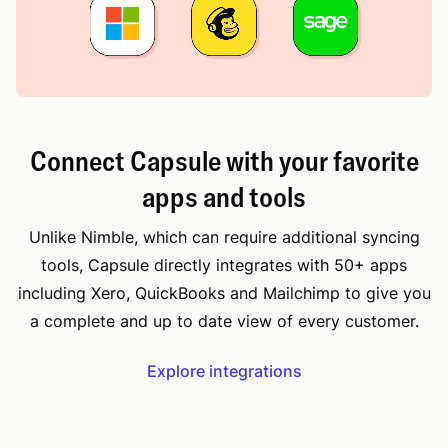
Connect Capsule with your favorite
apps and tools
Unlike Nimble, which can require additional syncing
tools, Capsule directly integrates with 50+ apps
including Xero, QuickBooks and Mailchimp to give you
a complete and up to date view of every customer.
Explore integrations