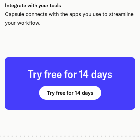
Integrate with your tools
Capsule connects with the apps you use to streamline
your workflow.
Try free for 14 days
Try free for 14 days