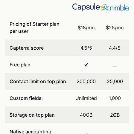
Pricing of Starter plan
$18/mo
$25/mo
per user
Capterra score
4.5/5
4.4/5
Free plan
Contact limit on top plan
200,000
25,000
Custom fields
Unlimited
1,000
Storage on top plan
40GB
2GB
Native accounting