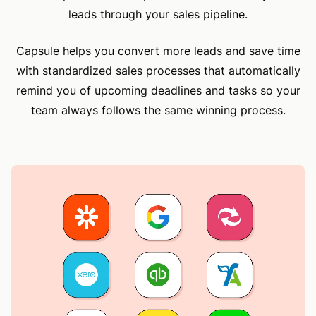
leads through your sales pipeline.
Capsule helps you convert more leads and save time
with standardized sales processes that automatically
remind you of upcoming deadlines and tasks so your
team always follows the same winning process.