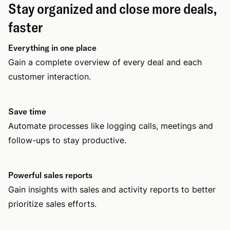
Stay organized and close more deals,
faster
Everything in one place
Gain a complete overview of every deal and each
customer interaction.
Save time
Automate processes like logging calls, meetings and
follow-ups to stay productive.
Powerful sales reports
Gain insights with sales and activity reports to better
prioritize sales efforts.