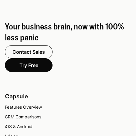
Your business brain, now with 100%
less panic
Contact Sales
Try Free
Capsule
Features Overview
CRM Comparisons
iOS & Android