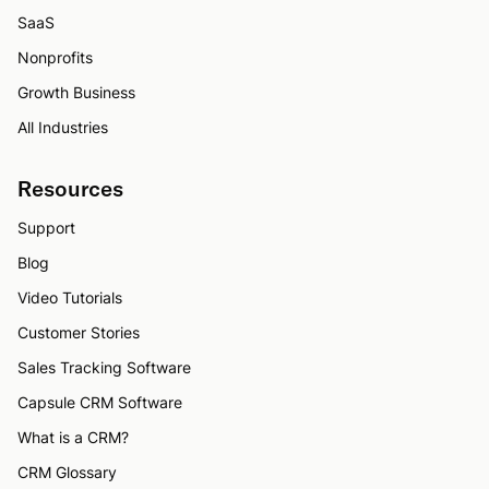
SaaS
Nonprofits
Growth Business
All Industries
Resources
Support
Blog
Video Tutorials
Customer Stories
Sales Tracking Software
Capsule CRM Software
What is a CRM?
CRM Glossary