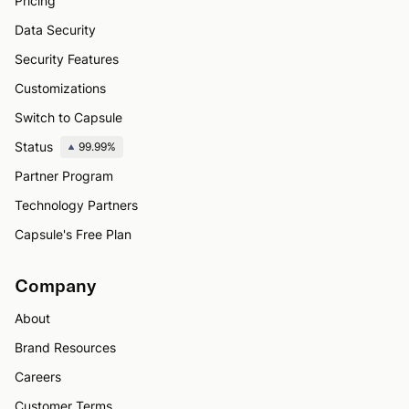
Pricing
Data Security
Security Features
Customizations
Switch to Capsule
Status
99.99%
Partner Program
Technology Partners
Capsule's Free Plan
Company
About
Brand Resources
Careers
Customer Terms