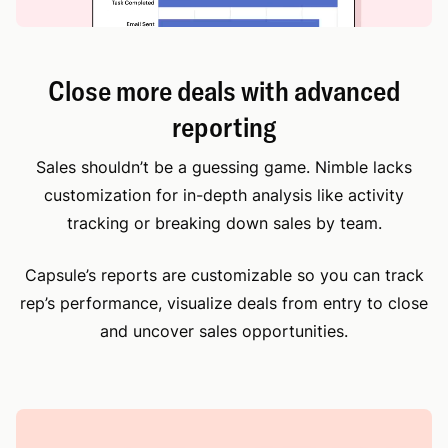
Close more deals with advanced
reporting
Sales shouldn’t be a guessing game. Nimble lacks
customization for in-depth analysis like activity
tracking or breaking down sales by team.
Capsule’s reports are customizable so you can track
rep’s performance, visualize deals from entry to close
and uncover sales opportunities.