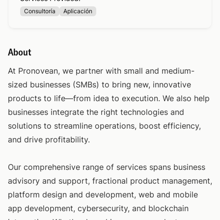
Consultoría
Aplicación
About
At Pronovean, we partner with small and medium-
sized businesses (SMBs) to bring new, innovative
products to life—from idea to execution. We also help
businesses integrate the right technologies and
solutions to streamline operations, boost efficiency,
and drive profitability.
Our comprehensive range of services spans business
advisory and support, fractional product management,
platform design and development, web and mobile
app development, cybersecurity, and blockchain