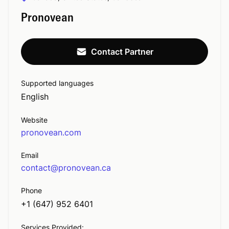
Pronovean
Contact Partner
Supported languages
English
Website
pronovean.com
Email
contact@pronovean.ca
Phone
+1 (647) 952 6401
Services Provided: