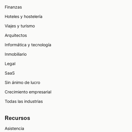
Finanzas
Hoteles y hostelería
Viajes y turismo
Arquitectos
Informática y tecnología
Inmobiliario
Legal
SaaS
Sin ánimo de lucro
Crecimiento empresarial
Todas las industrias
Recursos
Asistencia