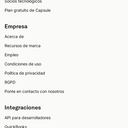
Socios tecnológicos
Plan gratuito de Capsule
Empresa
Acerca de
Recursos de marca
Empleo
Condiciones de uso
Política de privacidad
RGPD
Ponte en contacto con nosotros
Integraciones
API para desarrolladores
QuickBooks