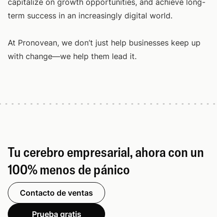
capitalize on growth opportunities, and achieve long-
term success in an increasingly digital world.
At Pronovean, we don’t just help businesses keep up
with change—we help them lead it.
Tu cerebro empresarial, ahora con un
100% menos de pánico
Contacto de ventas
Prueba gratis