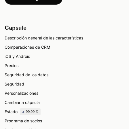
Capsule
Descripción general de las características
Comparaciones de CRM
iOS y Android
Precios
Seguridad de los datos
Seguridad
Personalizaciones
Cambiar a cápsula
Estado
99,99 %
Programa de socios