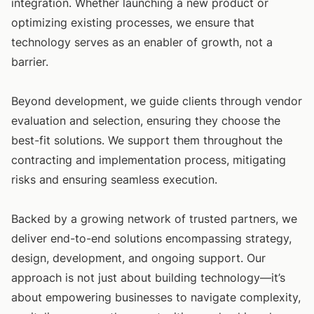
integration. Whether launching a new product or
optimizing existing processes, we ensure that
technology serves as an enabler of growth, not a
barrier.
Beyond development, we guide clients through vendor
evaluation and selection, ensuring they choose the
best-fit solutions. We support them throughout the
contracting and implementation process, mitigating
risks and ensuring seamless execution.
Backed by a growing network of trusted partners, we
deliver end-to-end solutions encompassing strategy,
design, development, and ongoing support. Our
approach is not just about building technology—it’s
about empowering businesses to navigate complexity,