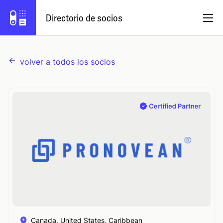
Directorio de socios
volver a todos los socios
Español
Programa de socios
Iniciar sesión
Prueba Capsule
Canada, United States, Caribbean