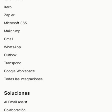
Xero
Zapier
Microsoft 365
Mailchimp
Gmail
WhatsApp
Outlook
Transpond
Google Workspace
Todas las integraciones
Soluciones
AI Email Assist
Colaboración