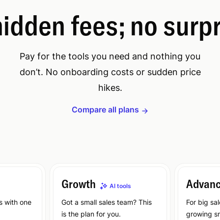
idden fees; no surp
Pay for the tools you need and nothing you
don’t. No onboarding costs or sudden price
hikes.
Compare all plans
Growth
Advan
AI tools
s with one
Got a small sales team? This
For big sa
is the plan for you.
growing sm