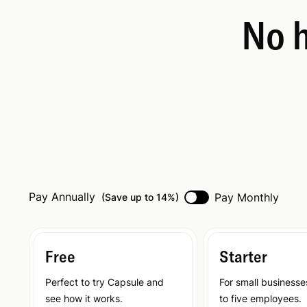
No h
Pay Annually
Pay Monthly
(
Save up to 14%
)
Free
Starter
Perfect to try Capsule and
For small businesse
see how it works.
to five employees.