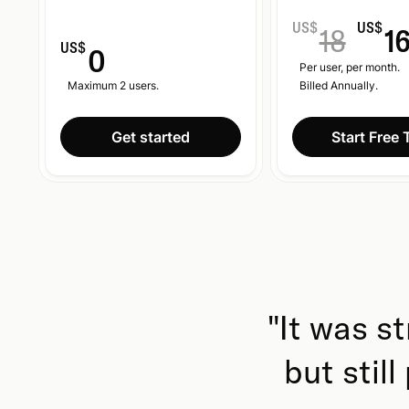
US$
US$
18
1
US$
0
Per user, per month.
Maximum 2 users.
Billed Annually.
Get started
Start Free T
"
It was st
but stil