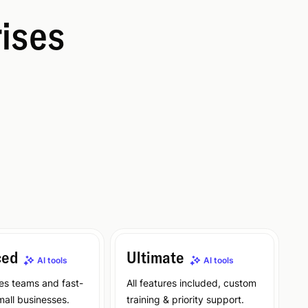
rises
ced
Ultimate
AI tools
AI tools
les teams and fast-
All features included, custom
all businesses.
training & priority support.