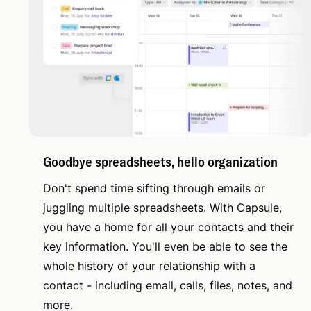
Goodbye spreadsheets, hello organization
Don't spend time sifting through emails or
juggling multiple spreadsheets. With Capsule,
you have a home for all your contacts and their
key information. You'll even be able to see the
whole history of your relationship with a
contact - including email, calls, files, notes, and
more.