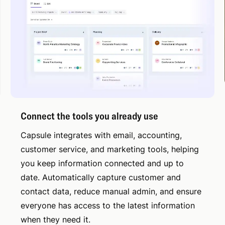
Connect the tools you already use
Capsule integrates with email, accounting,
customer service, and marketing tools, helping
you keep information connected and up to
date. Automatically capture customer and
contact data, reduce manual admin, and ensure
everyone has access to the latest information
when they need it.