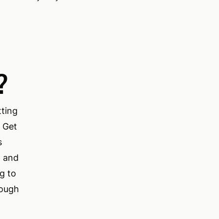
?
tting
. Get
s
M and
g to
rough