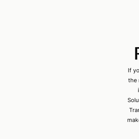
If y
the 
Solu
Tra
make