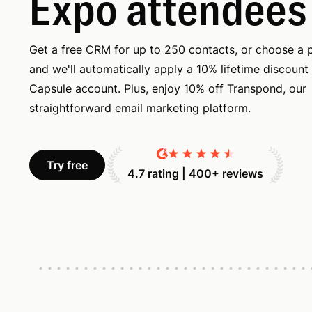
Expo attendees
Get a free CRM for up to 250 contacts, or choose a 
and we'll automatically apply a 10% lifetime discount
Capsule account. Plus, enjoy 10% off Transpond, our
straightforward email marketing platform.
Try free
4.7 rating | 400+ reviews