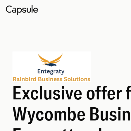
Exclusive offer 
Wycombe Busin