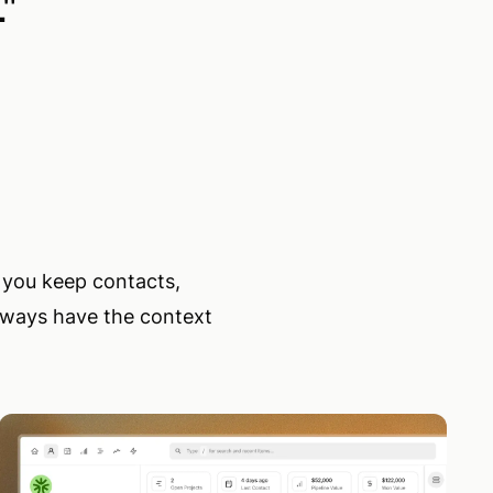
.
"
s you keep contacts,
always have the context