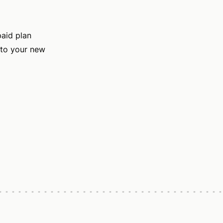
paid plan
 to your new