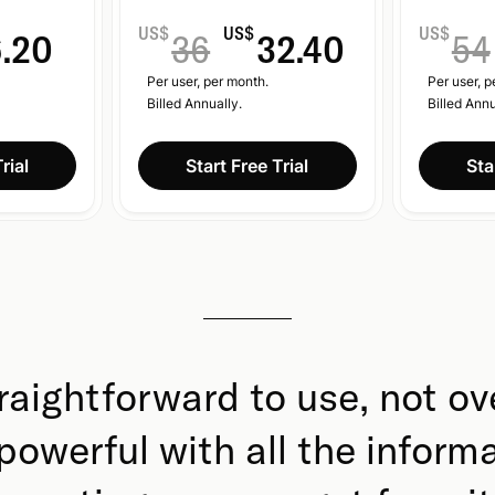
US$
US$
US$
6.20
36
32.40
54
Per user, per month.
Per user, p
Billed Annually.
Billed Annu
rial
Start Free Trial
Sta
raightforward to use, not ov
l powerful with all the inform