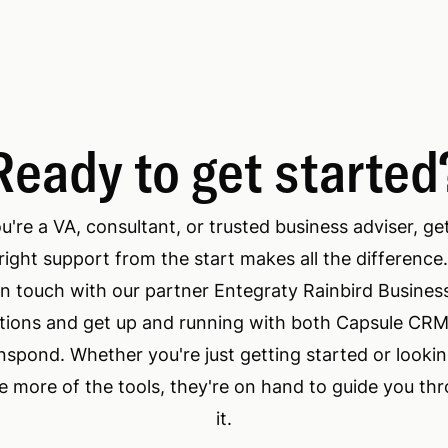
Ready to get started
ou're a VA, consultant, or trusted business adviser, ge
right support from the start makes all the difference
in touch with our partner Entegraty Rainbird Busines
tions and get up and running with both Capsule CR
nspond. Whether you're just getting started or lookin
 more of the tools, they're on hand to guide you th
it.