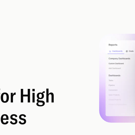
for High
ess