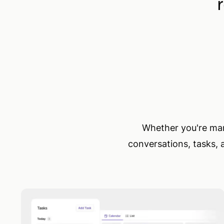
Whether you're mana
conversations, tasks, 