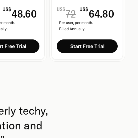
US$
US$
US$
48.60
72
64.80
er month.
Per user, per month.
ally.
Billed Annually.
rt Free Trial
Start Free Trial
erly techy,
ation and