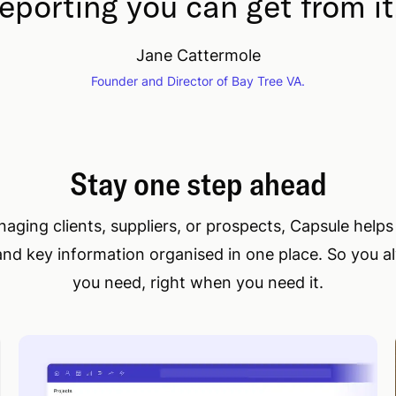
reporting you can get from it
Jane Cattermole
Founder and Director of Bay Tree VA.
Stay one step ahead
ging clients, suppliers, or prospects, Capsule help
and key information organised in one place. So you 
you need, right when you need it.