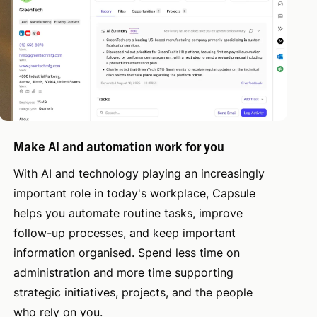
Make AI and automation work for you
With AI and technology playing an increasingly
important role in today's workplace, Capsule
helps you automate routine tasks, improve
follow-up processes, and keep important
information organised. Spend less time on
administration and more time supporting
strategic initiatives, projects, and the people
who rely on you.