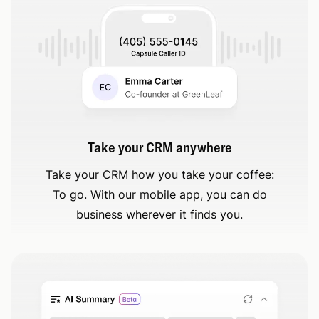
Take your CRM anywhere
Take your CRM how you take your coffee:
To go. With our mobile app, you can do
business wherever it finds you.