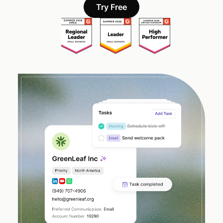
Try Free