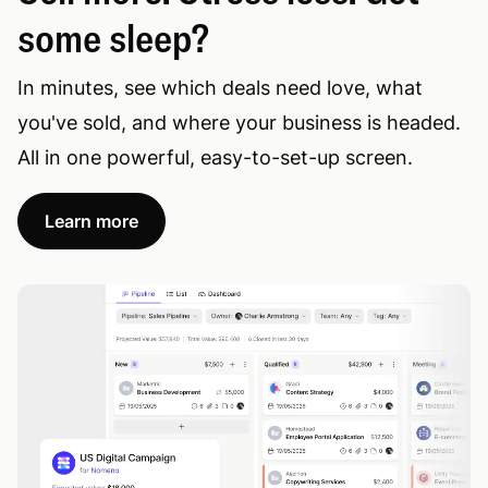
some sleep?
In minutes, see which deals need love, what
you've sold, and where your business is headed.
All in one powerful, easy-to-set-up screen.
Learn more