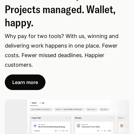
Projects managed. Wallet,
happy.
Why pay for two tools? With us, winning and
delivering work happens in one place. Fewer
costs. Fewer missed deadlines. Happier
customers.
Learn more