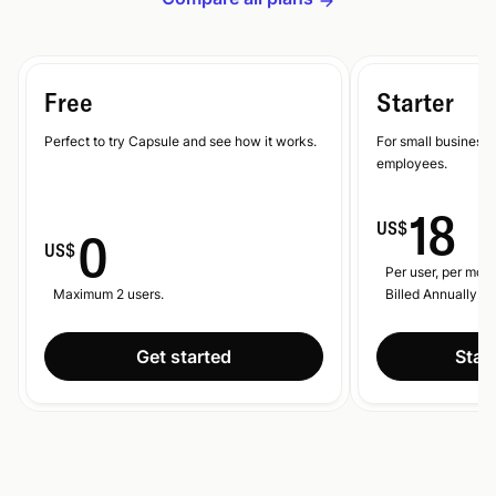
Free
Starter
Perfect to try Capsule and see how it works.
For small businesse
employees.
18
US$
0
US$
Per user, per mont
Maximum 2 users.
Billed Annually.
Get started
Start