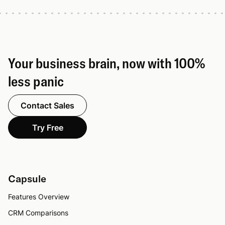
Your business brain, now with 100%
less panic
Contact Sales
Try Free
Capsule
Features Overview
CRM Comparisons