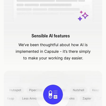
Sensible AI features
We’ve been thoughtful about how AI is
implemented in Capsule - it’s there simply
to make your working day easier.