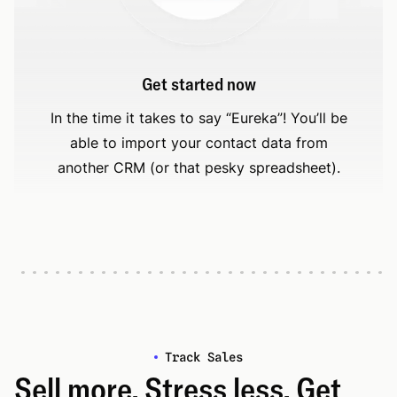
Get started now
In the time it takes to say “Eureka”! You’ll be
able to import your contact data from
another CRM (or that pesky spreadsheet).
Track Sales
Sell more. Stress less. Get