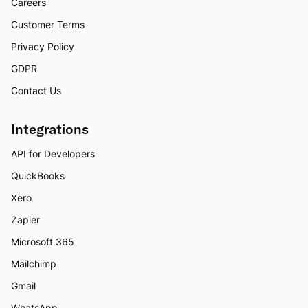
Careers
Customer Terms
Privacy Policy
GDPR
Contact Us
Integrations
API for Developers
QuickBooks
Xero
Zapier
Microsoft 365
Mailchimp
Gmail
WhatsApp