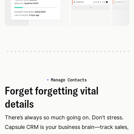
Manage Contacts
Forget forgetting vital
details
There’s always so much going on. Don’t stress.
Capsule CRM is your business brain—track sales,