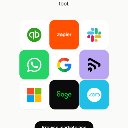
tool.
Browse marketplace