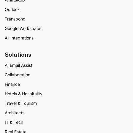
Outlook
Transpond
Google Workspace
All Integrations
Solutions
AI Email Assist
Collaboration
Finance
Hotels & Hospitality
Travel & Tourism
Architects
IT & Tech
Real Estate