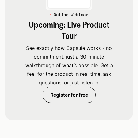
Online Webinar
Upcoming: Live Product
Tour
See exactly how Capsule works - no
commitment, just a 30-minute
walkthrough of what’s possible. Get a
feel for the product in real time, ask
questions, or just listen in.
Register for free