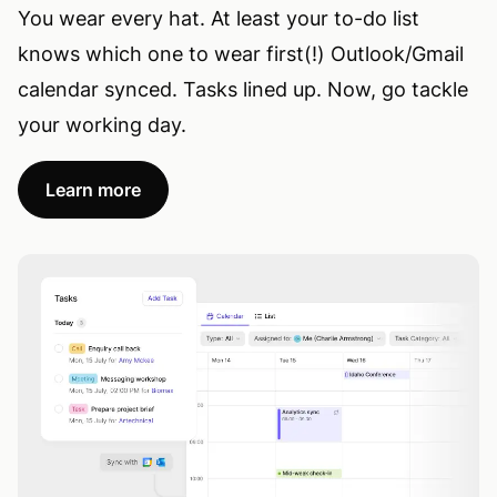
You wear every hat. At least your to-do list
knows which one to wear first(!) Outlook/Gmail
calendar synced. Tasks lined up. Now, go tackle
your working day.
Learn more