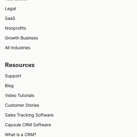
Legal
SaaS
Nonprofits
Growth Business
All Industries
Resources
Support
Blog
Video Tutorials
Customer Stories
Sales Tracking Software
Capsule CRM Software
What is a CRM?