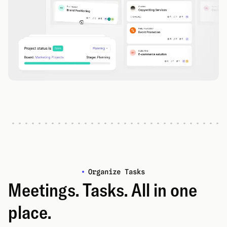
Organize Tasks
Meetings. Tasks. All in one
place.