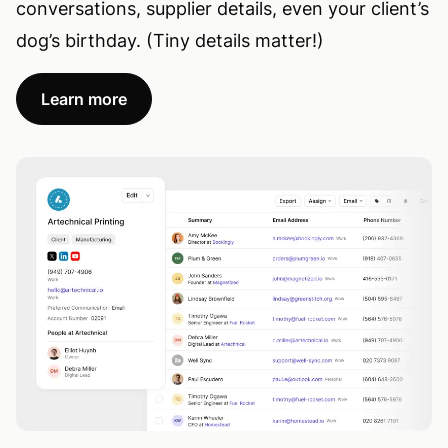
conversations, supplier details, even your client’s
dog’s birthday. (Tiny details matter!)
Learn more