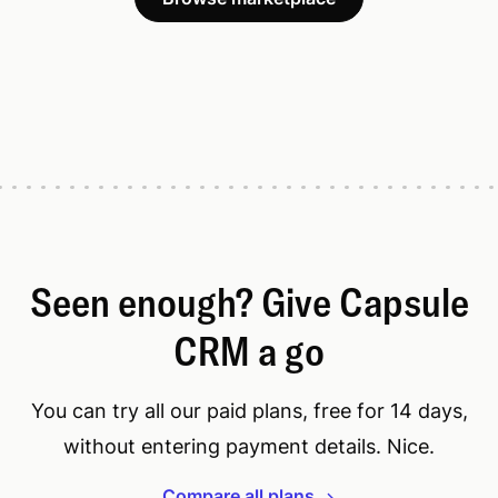
Seen enough? Give Capsule
CRM a go
You can try all our paid plans, free for 14 days,
without entering payment details. Nice.
Compare all plans