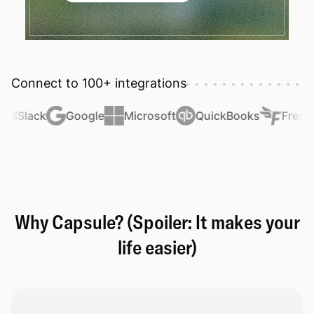
Connect to 100+ integrations
Slack
Google
Microsoft
QuickBooks
FreeAg
Why Capsule? (Spoiler: It makes your
life easier)