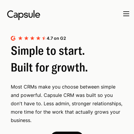
4.7 on G2
Simple to start.
Built for growth.
Most CRMs make you choose between simple
and powerful. Capsule CRM was built so you
don't have to. Less admin, stronger relationships,
more time for the work that actually grows your
business.