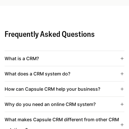
Frequently Asked Questions
What is a CRM?
What does a CRM system do?
How can Capsule CRM help your business?
Why do you need an online CRM system?
What makes Capsule CRM different from other CRM