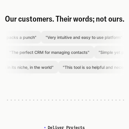
Our customers. Their words; not ours.
packs a punch
"
"
Very intuitive and easy to use platform
"
"
A
"
The perfect CRM for managing contacts
"
"
Simple yet powerfu
 its niche, in the world
"
"
This tool is so helpful and necessary
"
Deliver Projects