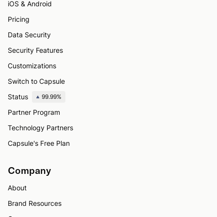
iOS & Android
Pricing
Data Security
Security Features
Customizations
Switch to Capsule
Status
99.99%
Partner Program
Technology Partners
Capsule's Free Plan
Company
About
Brand Resources