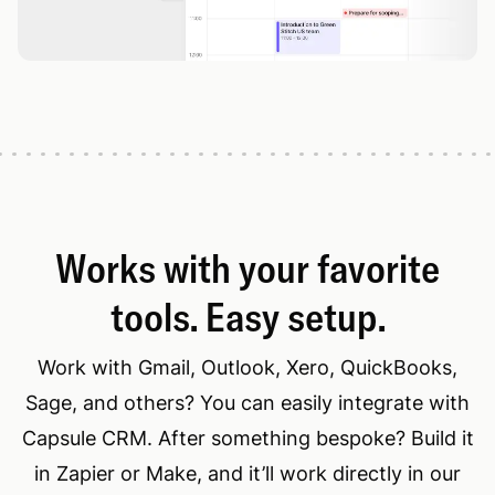
Works with your favorite
tools. Easy setup.
Work with Gmail, Outlook, Xero, QuickBooks,
Sage, and others? You can easily integrate with
Capsule CRM. After something bespoke? Build it
in Zapier or Make, and it’ll work directly in our