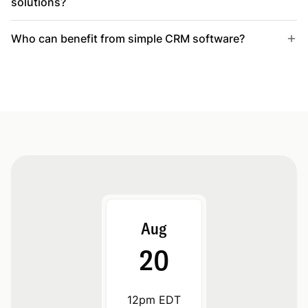
solutions?
Who can benefit from simple CRM software?
Aug
20
12pm EDT