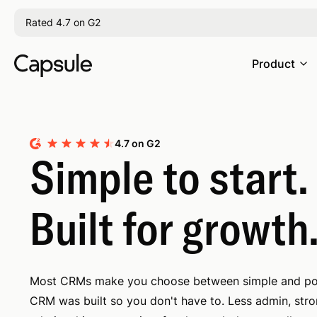
Rated 4.7 on G2
Product
4.7 on G2
Simple to start.
Built for growth
Most CRMs make you choose between simple and po
CRM was built so you don't have to. Less admin, str