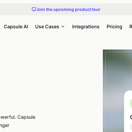
Get early access to Capsule MCP
Join the upcoming product tour
An honest guide to choosing a CRM
Check out our upcoming webinars and events
Get early access to Capsule MCP
Capsule AI
Use Cases
Integrations
Pricing
R
.
werful. Capsule
onger