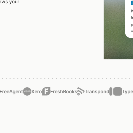
rows your
eeAgent
Xero
FreshBooks
Transpond
Typefo