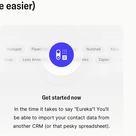
e easier)
Get started now
In the time it takes to say “Eureka”! You’ll
be able to import your contact data from
another CRM (or that pesky spreadsheet).