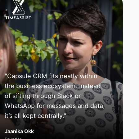
"
Capsule CRM fits neatly within
the business ecosystem. Instead
of sifting through Slack or
WhatsApp for messages and data,
it’s all kept centrally.
"
Jaanika Okk