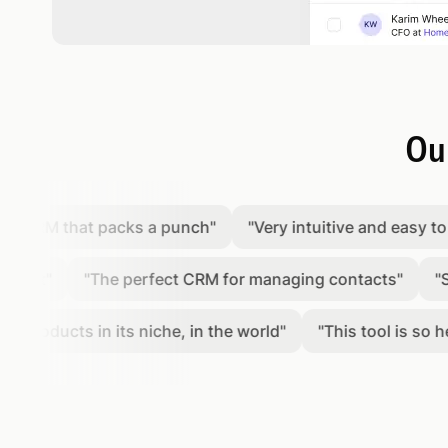
Our
RM that packs a punch
"
"
Very intuitive and easy to use p
"
"
The perfect CRM for managing contacts
"
"
Simple
ducts in its niche, in the world
"
"
This tool is so helpfu