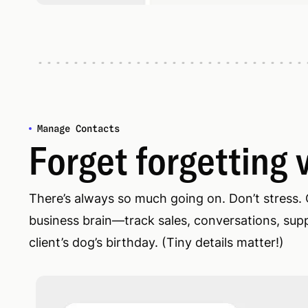
Manage Contacts
Forget forgetting v
There’s always so much going on. Don’t stress.
business brain—track sales, conversations, suppl
client’s dog’s birthday. (Tiny details matter!)