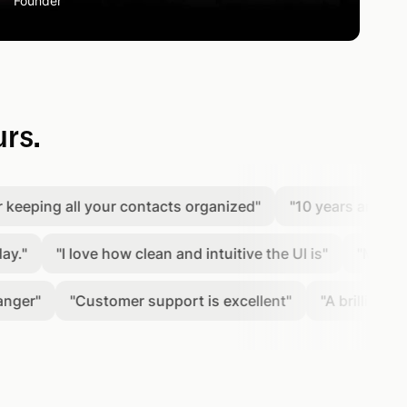
Founder
urs.
ing all your contacts organized
"
"
10 years and counting
"
I love how clean and intuitive the UI is
"
"
Most user fr
"
Customer support is excellent
"
"
A brilliant platfor