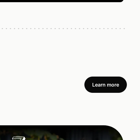
Learn more