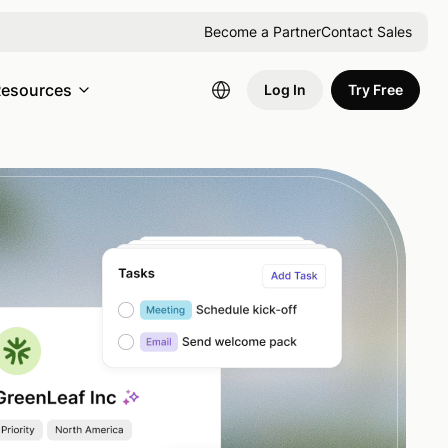
Become a Partner
Contact Sales
esources
Log In
Try Free