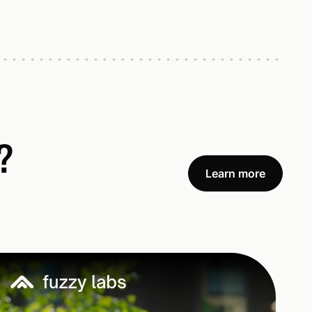
?
Learn more