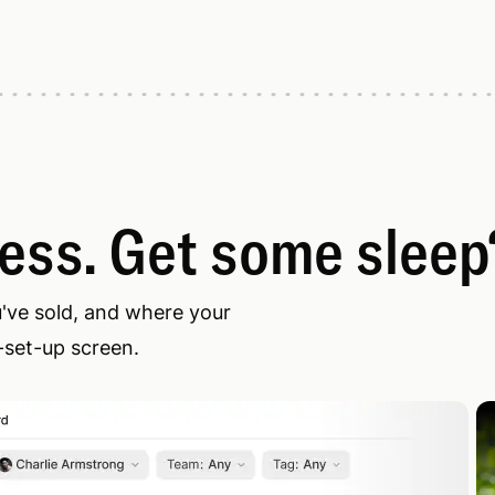
less. Get some sleep
u've sold, and where your
-set-up screen.