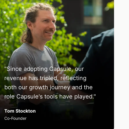
"
Since adopting Capsule, our
revenue has tripled, reflecting
both our growth journey and the
role Capsule's tools have played.
"
Tom Stockton
Co-Founder