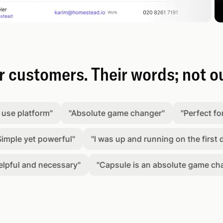
 customers. Their words; not o
latform
"
"
Absolute game changer
"
"
Perfect for keep
 yet powerful
"
"
I was up and running on the first day.
"
l and necessary
"
"
Capsule is an absolute game changer
"