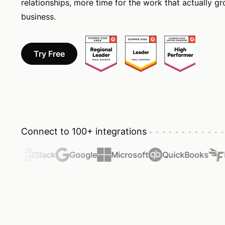
relationships, more time for the work that actually g
business.
Try Free
Connect to 100+ integrations
ier
Slack
Google
Microsoft
QuickBooks
Fr