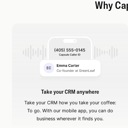
Why Caps
Take your CRM anywhere
Take your CRM how you take your coffee:
To go. With our mobile app, you can do
business wherever it finds you.