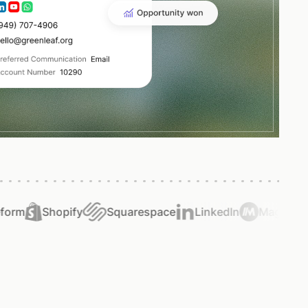
rm
Shopify
Squarespace
LinkedIn
Magical