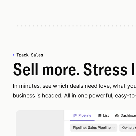
Track Sales
Sell more. Stress 
In minutes, see which deals need love, what yo
business is headed. All in one powerful, easy-to