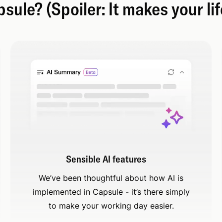
ule? (Spoiler: It makes your lif
Sensible AI features
We’ve been thoughtful about how AI is
implemented in Capsule - it’s there simply
to make your working day easier.