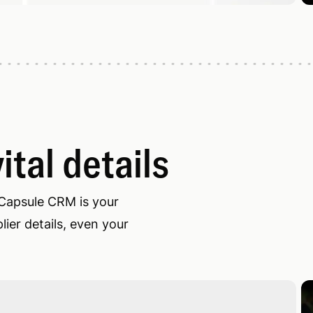
ital details
 Capsule CRM is your
ier details, even your